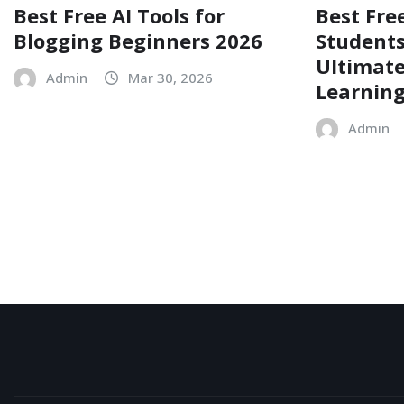
Best Free AI Tools for
Best Free
Blogging Beginners 2026
Students
Ultimate
Admin
Mar 30, 2026
Learnin
Admin