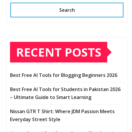
Search
RECENT POSTS
Best Free AI Tools for Blogging Beginners 2026
Best Free AI Tools for Students in Pakistan 2026
– Ultimate Guide to Smart Learning
Nissan GTR T Shirt: Where JDM Passion Meets
Everyday Street Style