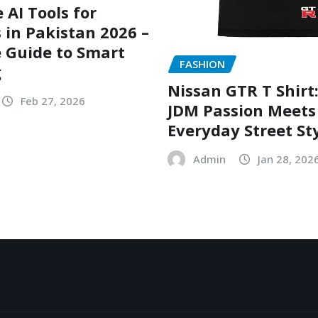
 AI Tools for
 in Pakistan 2026 –
 Guide to Smart
FASHION
g
Nissan GTR T Shirt
Feb 27, 2026
JDM Passion Meets
Everyday Street St
Admin
Jan 28, 202