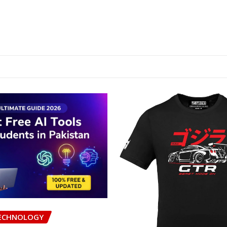
ECHNOLOGY