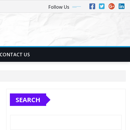
Follow Us
CONTACT US
SEARCH