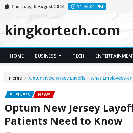
Skip
Thursday, 6 August 2026
11:46:02 PM
to
content
kingkortech.com
HOME
BUSINESS
TECH
ENTERTAINMEN
Home
Optum New Jersey Layoffs – What Employees an
BUSINESS
NEWS
Optum New Jersey Layof
Patients Need to Know