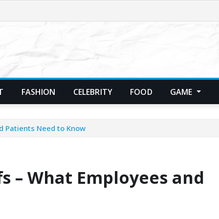
T
FASHION
CELEBRITY
FOOD
GAME
d Patients Need to Know
fs – What Employees and