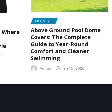
LIFE STYLE
Above Ground Pool Dome
: Where
Covers: The Complete
Guide to Year-Round
yle
Comfort and Cleaner
6
Swimming
Admin
Jan 15, 2026