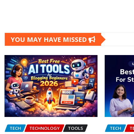
YOU MAY HAVE MISSED
TECH
TECHNOLOGY
TOOLS
TECH
T