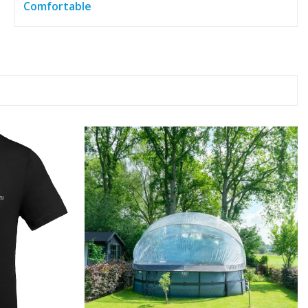
Comfortable