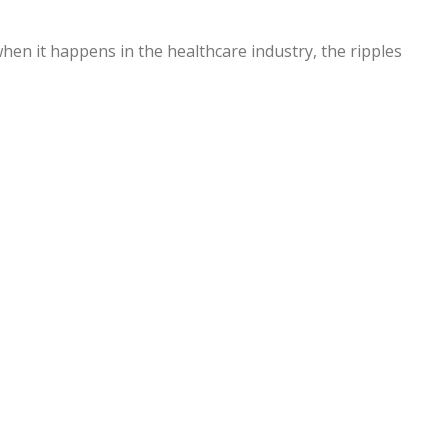
hen it happens in the healthcare industry, the ripples