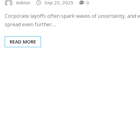
Admin
Sep 25, 2025
0
Corporate layoffs often spark waves of uncertainty, and w
spread even further.…
READ MORE