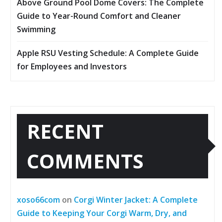
Above Ground Pool Dome Covers: The Complete
Guide to Year-Round Comfort and Cleaner
Swimming
Apple RSU Vesting Schedule: A Complete Guide
for Employees and Investors
RECENT
COMMENTS
xoso66com
on
Corgi Winter Jacket: A Complete
Guide to Keeping Your Corgi Warm, Dry, and