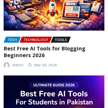
TECH
TECHNOLOGY
TOOLS
Best Free AI Tools for Blogging
Beginners 2026
Admin
Mar 30, 2026