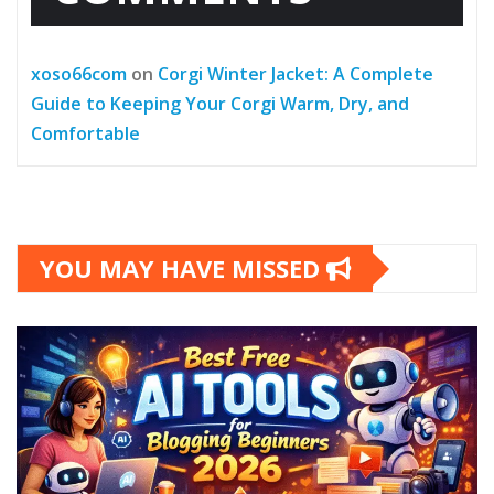
xoso66com
on
Corgi Winter Jacket: A Complete
Guide to Keeping Your Corgi Warm, Dry, and
Comfortable
YOU MAY HAVE MISSED