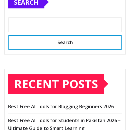
SEARCH
Search
RECENT POSTS
Best Free AI Tools for Blogging Beginners 2026
Best Free AI Tools for Students in Pakistan 2026 –
Ultimate Guide to Smart Learning