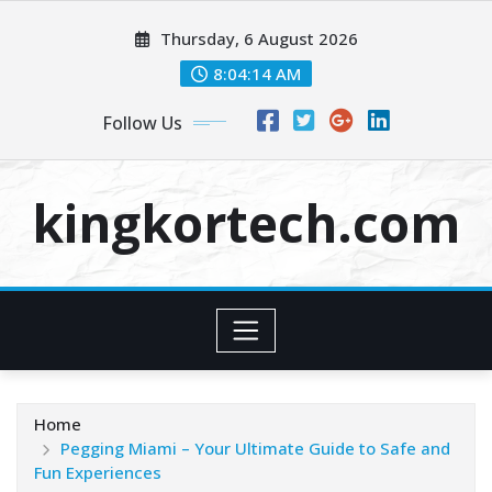
Skip
Thursday, 6 August 2026
to
content
8:04:14 AM
Follow Us
kingkortech.com
Home
Pegging Miami – Your Ultimate Guide to Safe and
Fun Experiences