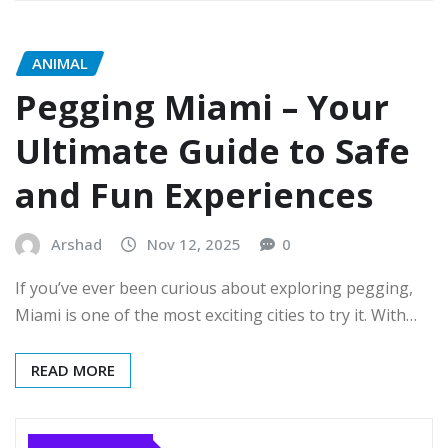
ANIMAL
Pegging Miami – Your
Ultimate Guide to Safe
and Fun Experiences
Arshad
Nov 12, 2025
0
If you’ve ever been curious about exploring pegging,
Miami is one of the most exciting cities to try it. With…
READ MORE