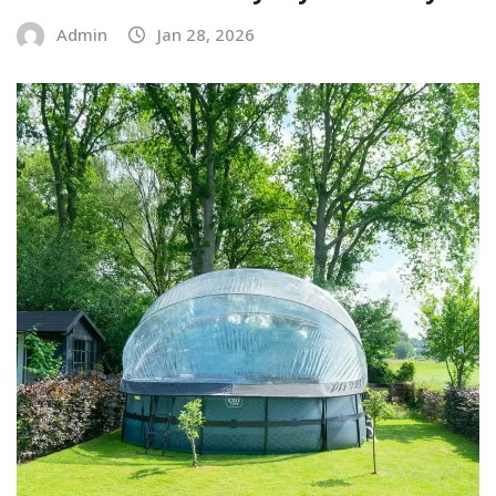
Admin
Jan 28, 2026