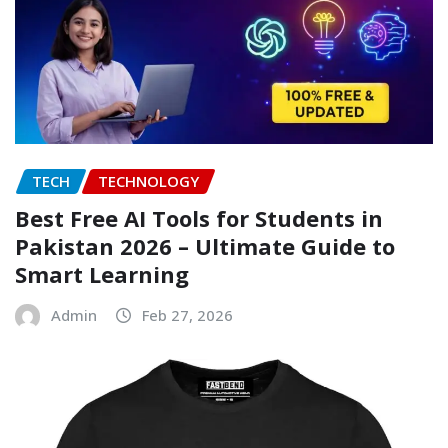
TECH
TECHNOLOGY
Best Free AI Tools for Students in
Pakistan 2026 – Ultimate Guide to
Smart Learning
Admin
Feb 27, 2026