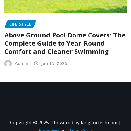
LIFE STYLE
Above Ground Pool Dome Covers: The
Complete Guide to Year-Round
Comfort and Cleaner Swimming
Admin
Jan 15, 2026
Copyright © 2025 | Powered by kingkortech.com
|
NewsExo
by
ThemeArile