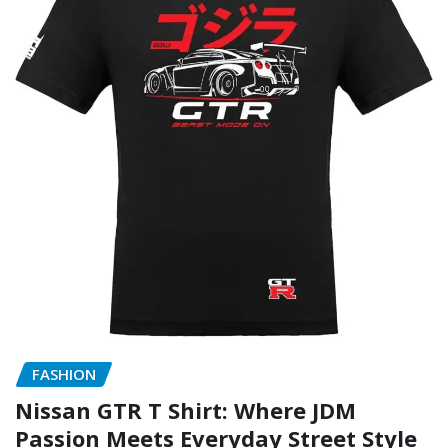
FASHION
Nissan GTR T Shirt: Where JDM
Passion Meets Everyday Street Style