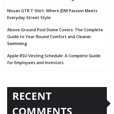
Nissan GTR T Shirt: Where JDM Passion Meets
Everyday Street Style
Above Ground Pool Dome Covers: The Complete
Guide to Year-Round Comfort and Cleaner
Swimming
Apple RSU Vesting Schedule: A Complete Guide
for Employees and Investors
RECENT
COMMENTS