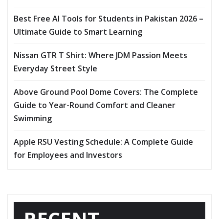
Best Free AI Tools for Students in Pakistan 2026 –
Ultimate Guide to Smart Learning
Nissan GTR T Shirt: Where JDM Passion Meets
Everyday Street Style
Above Ground Pool Dome Covers: The Complete
Guide to Year-Round Comfort and Cleaner
Swimming
Apple RSU Vesting Schedule: A Complete Guide
for Employees and Investors
RECENT