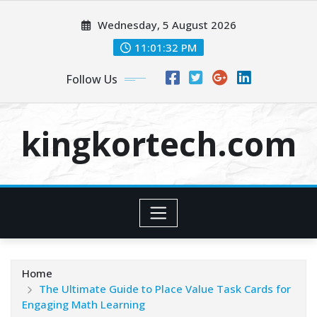
Skip
Wednesday, 5 August 2026
to
content
11:01:33 PM
Follow Us
kingkortech.com
Home
The Ultimate Guide to Place Value Task Cards for
Engaging Math Learning