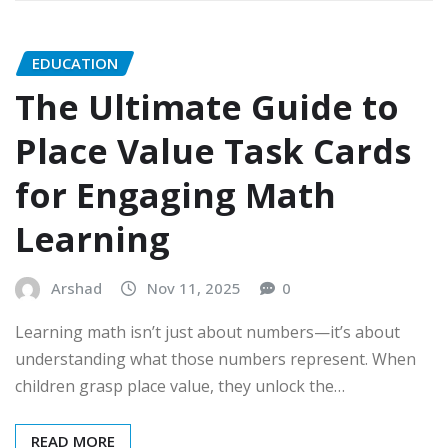
EDUCATION
The Ultimate Guide to
Place Value Task Cards
for Engaging Math
Learning
Arshad
Nov 11, 2025
0
Learning math isn’t just about numbers—it’s about
understanding what those numbers represent. When
children grasp place value, they unlock the…
READ MORE