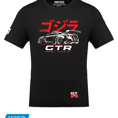
FASHION