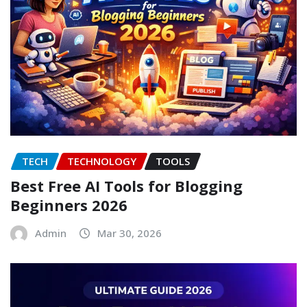
TECH
TECHNOLOGY
TOOLS
Best Free AI Tools for Blogging
Beginners 2026
Admin
Mar 30, 2026