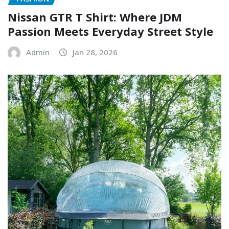
Nissan GTR T Shirt: Where JDM
Passion Meets Everyday Street Style
Admin
Jan 28, 2026