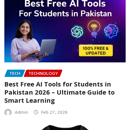
TECH
TECHNOLOGY
Best Free AI Tools for Students in
Pakistan 2026 – Ultimate Guide to
Smart Learning
Admin
Feb 27, 2026