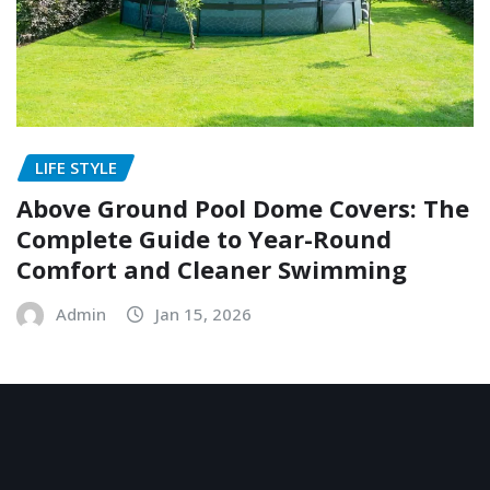
LIFE STYLE
Above Ground Pool Dome Covers: The
Complete Guide to Year-Round
Comfort and Cleaner Swimming
Admin
Jan 15, 2026