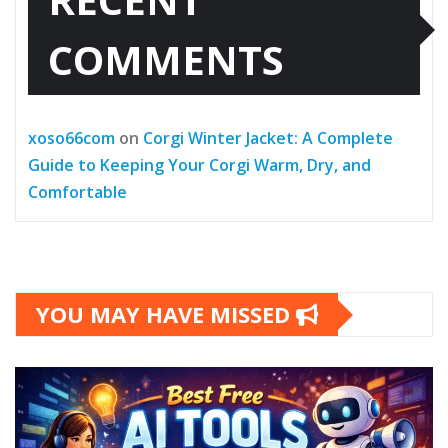
COMMENTS
xoso66com
on
Corgi Winter Jacket: A Complete
Guide to Keeping Your Corgi Warm, Dry, and
Comfortable
YOU MAY HAVE MISSED