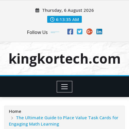
Skip
Thursday, 6 August 2026
to
content
6:13:35 AM
Follow Us
kingkortech.com
Home
The Ultimate Guide to Place Value Task Cards for
Engaging Math Learning