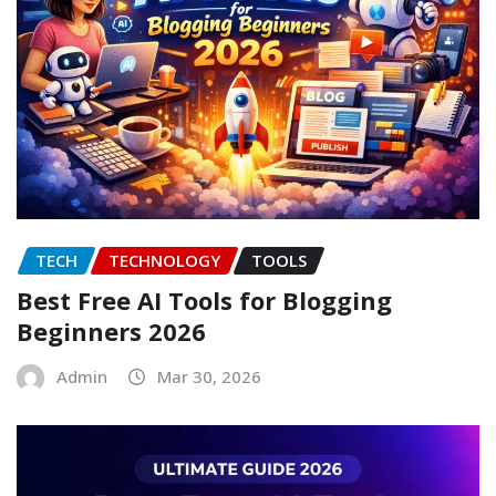
TECH
TECHNOLOGY
TOOLS
Best Free AI Tools for Blogging
Beginners 2026
Admin
Mar 30, 2026