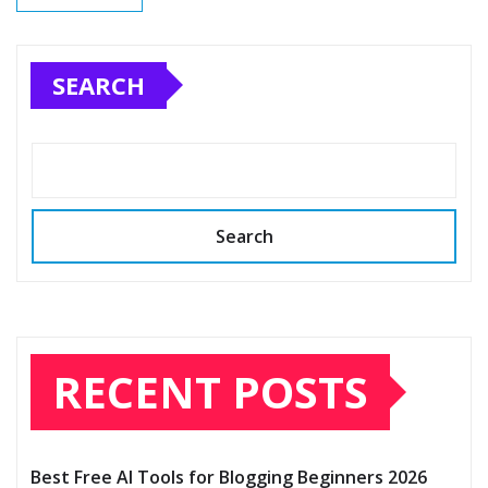
SEARCH
Search
RECENT POSTS
Best Free AI Tools for Blogging Beginners 2026