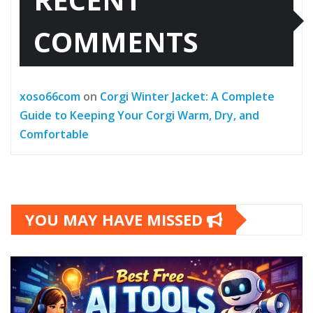
COMMENTS
xoso66com
on
Corgi Winter Jacket: A Complete
Guide to Keeping Your Corgi Warm, Dry, and
Comfortable
YOU MAY HAVE MISSED