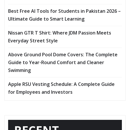
Best Free AI Tools for Students in Pakistan 2026 –
Ultimate Guide to Smart Learning
Nissan GTR T Shirt: Where JDM Passion Meets
Everyday Street Style
Above Ground Pool Dome Covers: The Complete
Guide to Year-Round Comfort and Cleaner
Swimming
Apple RSU Vesting Schedule: A Complete Guide
for Employees and Investors
RECENT