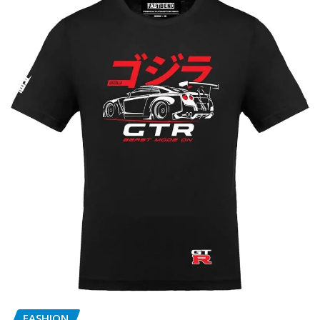
FASHION