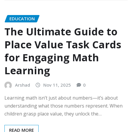
EDUCATION
The Ultimate Guide to
Place Value Task Cards
for Engaging Math
Learning
Arshad
Nov 11, 2025
0
Learning math isn’t just about numbers—it’s about
understanding what those numbers represent. When
children grasp place value, they unlock the…
READ MORE