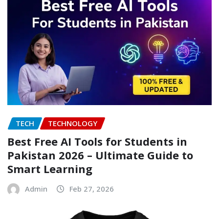
TECH
TECHNOLOGY
Best Free AI Tools for Students in
Pakistan 2026 – Ultimate Guide to
Smart Learning
Admin
Feb 27, 2026