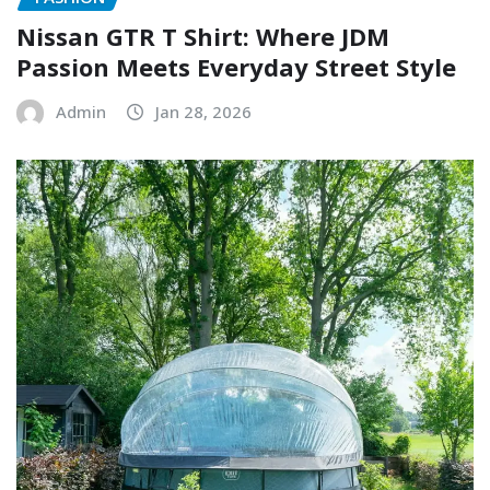
Nissan GTR T Shirt: Where JDM
Passion Meets Everyday Street Style
Admin
Jan 28, 2026