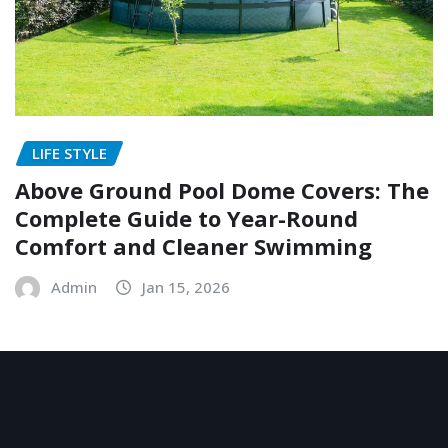
LIFE STYLE
Above Ground Pool Dome Covers: The
Complete Guide to Year-Round
Comfort and Cleaner Swimming
Admin
Jan 15, 2026