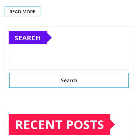
READ MORE
SEARCH
Search
RECENT POSTS