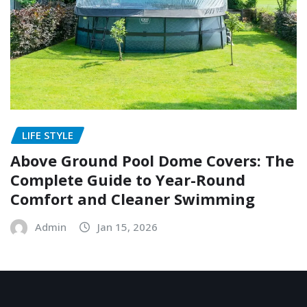
LIFE STYLE
Above Ground Pool Dome Covers: The
Complete Guide to Year-Round
Comfort and Cleaner Swimming
Admin
Jan 15, 2026