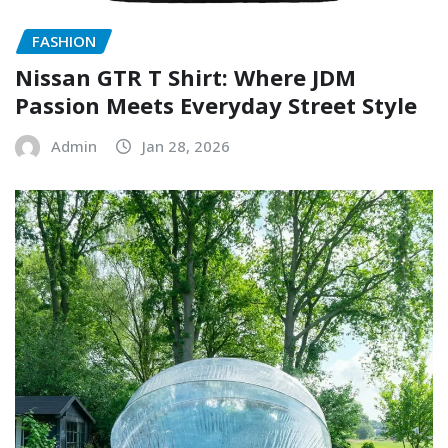
FASHION
Nissan GTR T Shirt: Where JDM
Passion Meets Everyday Street Style
Admin
Jan 28, 2026