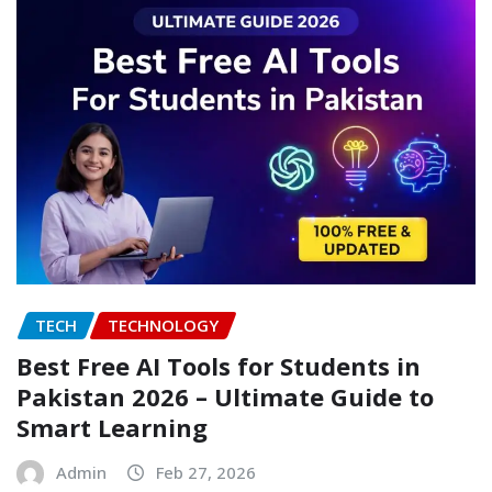
TECH
TECHNOLOGY
Best Free AI Tools for Students in
Pakistan 2026 – Ultimate Guide to
Smart Learning
Admin
Feb 27, 2026