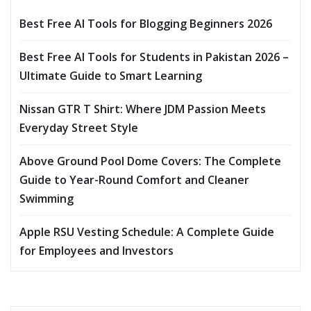
Best Free AI Tools for Blogging Beginners 2026
Best Free AI Tools for Students in Pakistan 2026 –
Ultimate Guide to Smart Learning
Nissan GTR T Shirt: Where JDM Passion Meets
Everyday Street Style
Above Ground Pool Dome Covers: The Complete
Guide to Year-Round Comfort and Cleaner
Swimming
Apple RSU Vesting Schedule: A Complete Guide
for Employees and Investors