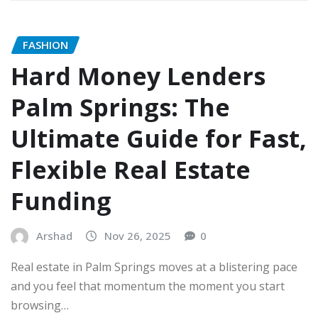
FASHION
Hard Money Lenders
Palm Springs: The
Ultimate Guide for Fast,
Flexible Real Estate
Funding
Arshad
Nov 26, 2025
0
Real estate in Palm Springs moves at a blistering pace
and you feel that momentum the moment you start
browsing…