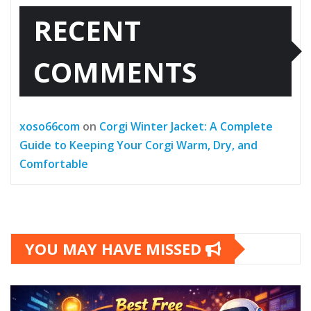
RECENT
COMMENTS
xoso66com
on
Corgi Winter Jacket: A Complete
Guide to Keeping Your Corgi Warm, Dry, and
Comfortable
YOU MAY HAVE MISSED