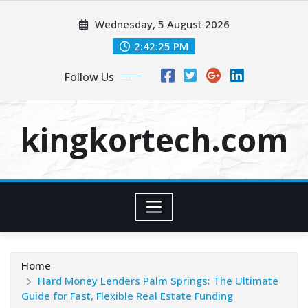
Skip
Wednesday, 5 August 2026
to
content
2:42:26 PM
Follow Us
kingkortech.com
Home
Hard Money Lenders Palm Springs: The Ultimate
Guide for Fast, Flexible Real Estate Funding