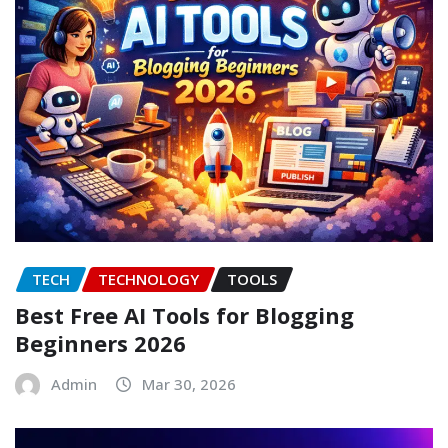
TECH
TECHNOLOGY
TOOLS
Best Free AI Tools for Blogging
Beginners 2026
Admin
Mar 30, 2026