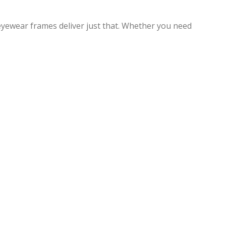
eyewear frames deliver just that. Whether you need