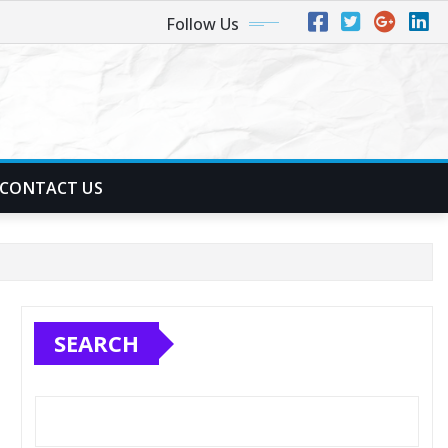
Follow Us
CONTACT US
SEARCH