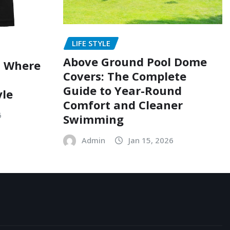
LIFE STYLE
Above Ground Pool Dome
: Where
Covers: The Complete
Guide to Year-Round
yle
Comfort and Cleaner
6
Swimming
Admin
Jan 15, 2026