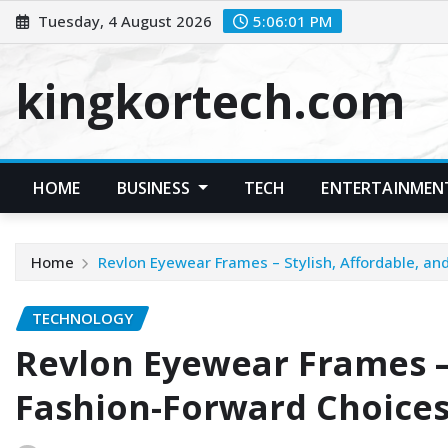
Skip
Tuesday, 4 August 2026
5:06:02 PM
to
content
kingkortech.com
HOME
BUSINESS
TECH
ENTERTAINMEN
Home
Revlon Eyewear Frames – Stylish, Affordable, an
TECHNOLOGY
Revlon Eyewear Frames – 
Fashion-Forward Choice