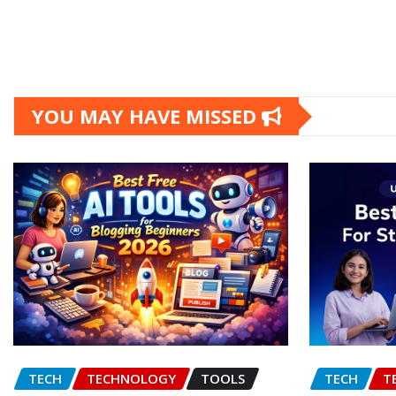
YOU MAY HAVE MISSED
TECH
TECHNOLOGY
TOOLS
TECH
T