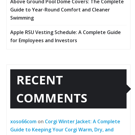
Above Ground Pool Dome Covers: The Complete
Guide to Year-Round Comfort and Cleaner
Swimming
Apple RSU Vesting Schedule: A Complete Guide
for Employees and Investors
RECENT
COMMENTS
xoso66com
on
Corgi Winter Jacket: A Complete
Guide to Keeping Your Corgi Warm, Dry, and