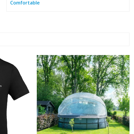
Comfortable