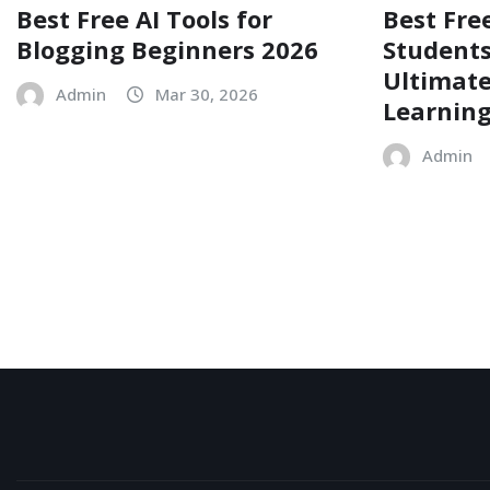
Best Free AI Tools for
Best Free
Blogging Beginners 2026
Students
Ultimate
Admin
Mar 30, 2026
Learnin
Admin