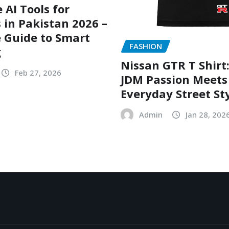
 AI Tools for
 in Pakistan 2026 –
 Guide to Smart
FASHION
g
Nissan GTR T Shirt
Feb 27, 2026
JDM Passion Meets
Everyday Street St
Admin
Jan 28, 202