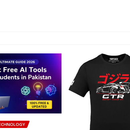
ECHNOLOGY