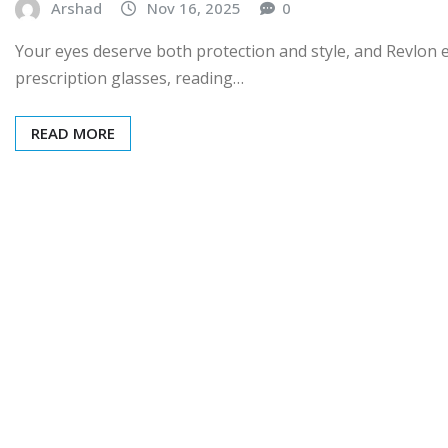
Arshad
Nov 16, 2025
0
Your eyes deserve both protection and style, and Revlon 
prescription glasses, reading…
READ MORE