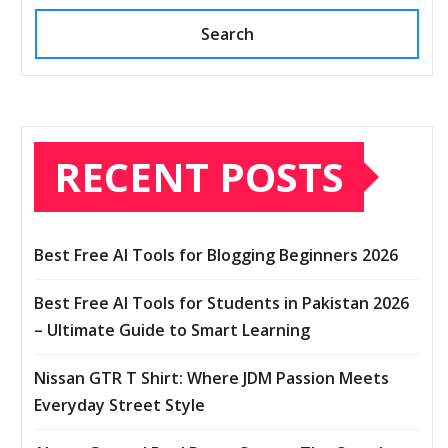
Search
RECENT POSTS
Best Free AI Tools for Blogging Beginners 2026
Best Free AI Tools for Students in Pakistan 2026
– Ultimate Guide to Smart Learning
Nissan GTR T Shirt: Where JDM Passion Meets
Everyday Street Style