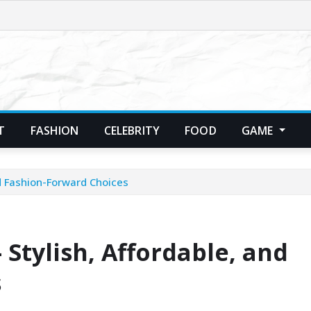
T
FASHION
CELEBRITY
FOOD
GAME
d Fashion-Forward Choices
Stylish, Affordable, and
s