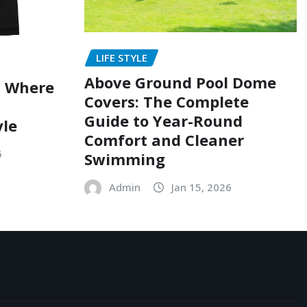
LIFE STYLE
Above Ground Pool Dome
: Where
Covers: The Complete
Guide to Year-Round
yle
Comfort and Cleaner
6
Swimming
Admin
Jan 15, 2026