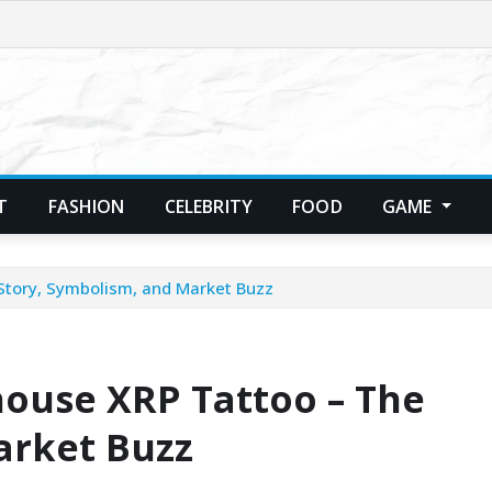
T
FASHION
CELEBRITY
FOOD
GAME
Story, Symbolism, and Market Buzz
house XRP Tattoo – The
arket Buzz