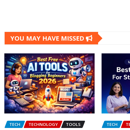
YOU MAY HAVE MISSED
TECH
TECHNOLOGY
TOOLS
TECH
T