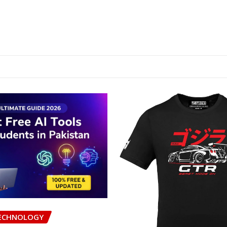
ECHNOLOGY