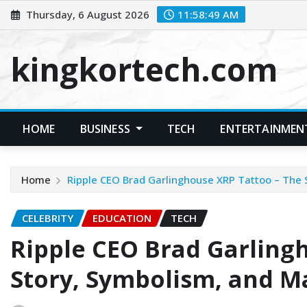
Skip
Thursday, 6 August 2026
11:58:49 AM
to
content
kingkortech.com
HOME
BUSINESS
TECH
ENTERTAINMEN
Home
Ripple CEO Brad Garlinghouse XRP Tattoo – The 
CELEBRITY
EDUCATION
TECH
Ripple CEO Brad Garling
Story, Symbolism, and M