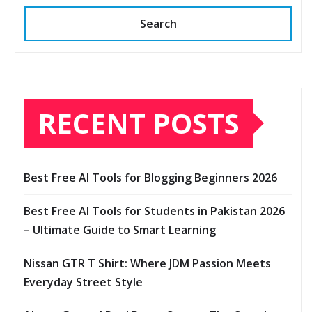
Search
RECENT POSTS
Best Free AI Tools for Blogging Beginners 2026
Best Free AI Tools for Students in Pakistan 2026
– Ultimate Guide to Smart Learning
Nissan GTR T Shirt: Where JDM Passion Meets
Everyday Street Style