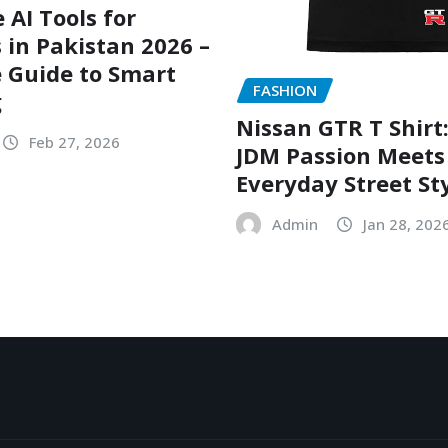
 AI Tools for
 in Pakistan 2026 –
 Guide to Smart
FASHION
g
Nissan GTR T Shirt
Feb 27, 2026
JDM Passion Meets
Everyday Street St
Admin
Jan 28, 202