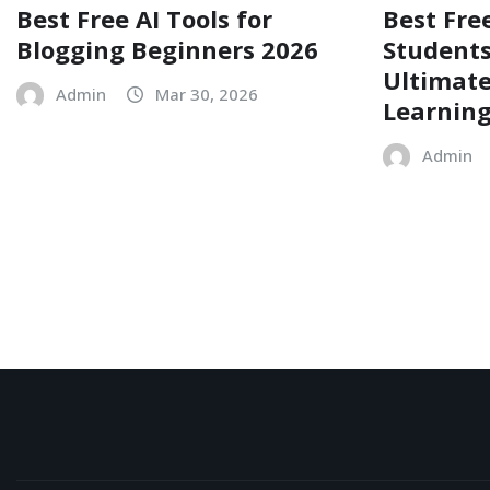
Best Free AI Tools for
Best Free
Blogging Beginners 2026
Students
Ultimate
Admin
Mar 30, 2026
Learnin
Admin