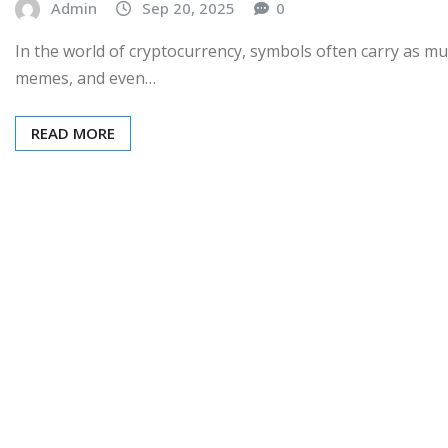
Admin
Sep 20, 2025
0
In the world of cryptocurrency, symbols often carry as m
memes, and even…
READ MORE