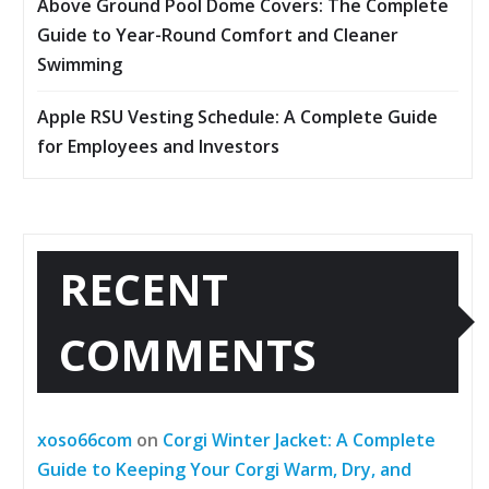
Above Ground Pool Dome Covers: The Complete
Guide to Year-Round Comfort and Cleaner
Swimming
Apple RSU Vesting Schedule: A Complete Guide
for Employees and Investors
RECENT
COMMENTS
xoso66com
on
Corgi Winter Jacket: A Complete
Guide to Keeping Your Corgi Warm, Dry, and