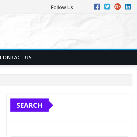
Follow Us
CONTACT US
SEARCH