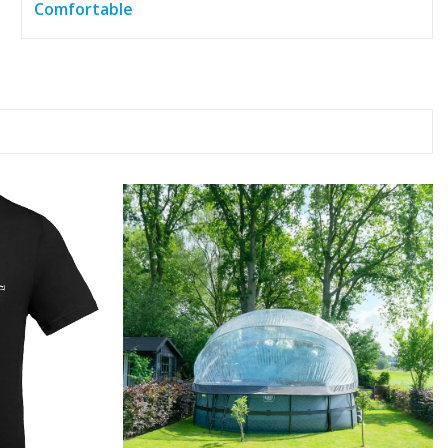
Comfortable