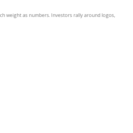
uch weight as numbers. Investors rally around logos,