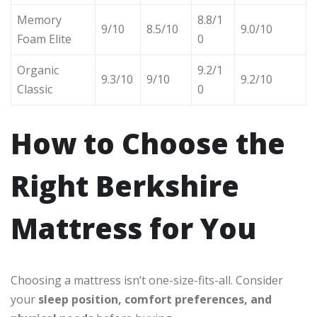
Memory
8.8/1
9/10
8.5/10
9.0/10
Foam Elite
0
Organic
9.2/1
9.3/10
9/10
9.2/10
Classic
0
How to Choose the
Right Berkshire
Mattress for You
Choosing a mattress isn’t one-size-fits-all. Consider
your
sleep position, comfort preferences, and