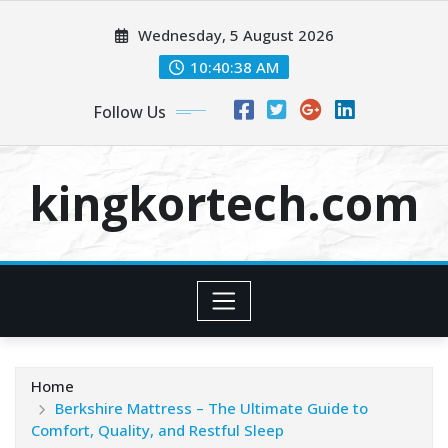
Skip
Wednesday, 5 August 2026
to
content
10:40:39 AM
Follow Us
kingkortech.com
Home
Berkshire Mattress – The Ultimate Guide to
Comfort, Quality, and Restful Sleep