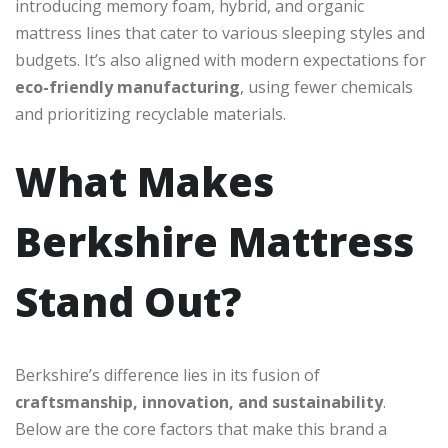
introducing memory foam, hybrid, and organic
mattress lines that cater to various sleeping styles and
budgets. It’s also aligned with modern expectations for
eco-friendly manufacturing
, using fewer chemicals
and prioritizing recyclable materials.
What Makes
Berkshire Mattress
Stand Out?
Berkshire’s difference lies in its fusion of
craftsmanship, innovation, and sustainability
.
Below are the core factors that make this brand a