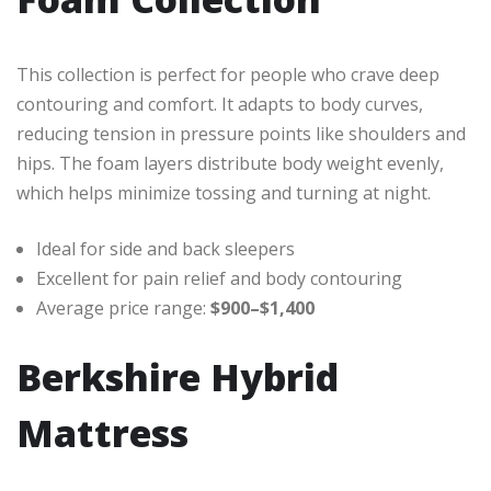
This collection is perfect for people who crave deep
contouring and comfort. It adapts to body curves,
reducing tension in pressure points like shoulders and
hips. The foam layers distribute body weight evenly,
which helps minimize tossing and turning at night.
Ideal for side and back sleepers
Excellent for pain relief and body contouring
Average price range:
$900–$1,400
Berkshire Hybrid
Mattress