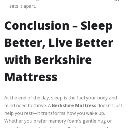
sets it apart.
Conclusion – Sleep
Better, Live Better
with Berkshire
Mattress
At the end of the day, sleep is the fuel your body and
mind need to thrive. A
Berkshire Mattress
doesn’t just
help you rest—it transforms how you wake up.
Whether you prefer memory foam’s gentle hug or