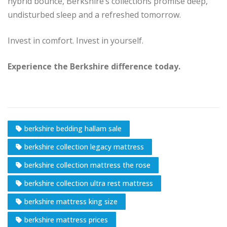
hybrid bounce, Berkshire’s collections promise deep,
undisturbed sleep and a refreshed tomorrow.
Invest in comfort. Invest in yourself.
Experience the Berkshire difference today.
berkshire bedding hallam sale
berkshire collection legacy mattress
berkshire collection mattress the rose
berkshire collection ultra rest mattress
berkshire mattress king size
berkshire mattress prices