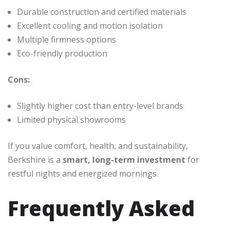
Durable construction and certified materials
Excellent cooling and motion isolation
Multiple firmness options
Eco-friendly production
Cons:
Slightly higher cost than entry-level brands
Limited physical showrooms
If you value comfort, health, and sustainability,
Berkshire is a
smart, long-term investment
for
restful nights and energized mornings.
Frequently Asked