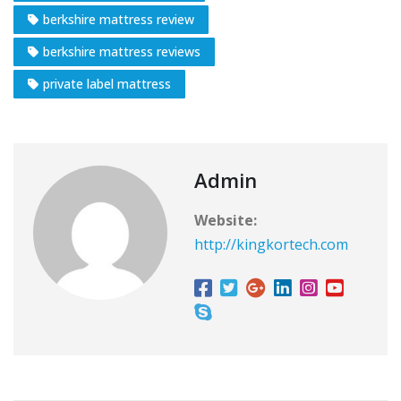
berkshire mattress review
berkshire mattress reviews
private label mattress
Admin
Website:
http://kingkortech.com