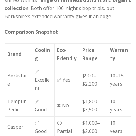
collection
. Both offer 100-night sleep trials, but
Berkshire’s extended warranty gives it an edge.
Comparison Snapshot
Coolin
Eco-
Price
Warran
Brand
g
Friendly
Range
ty
✅
Berkshir
$900–
10–15
Excelle
✅ Yes
e
$2,200
years
nt
Tempur-
✅
$1,800–
10
❌ No
Pedic
Good
$3,500
years
✅
⚪
$1,000–
10
Casper
Good
Partial
$2,000
years