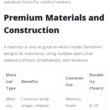
standout choice for comfort seekers.
Premium Materials and
Construction
A mattress is only as good as what’s inside. Berkshire
designs its mattresses using multiple layers that
balance softness, breathability, and resilience.
Mate
Durabil
Common
rial
Benefits
ity
Use
Type
(Years)
Mem
Contours body
Memory
ory
shape, relieves
Foam
8–10