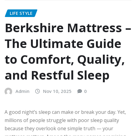
LIFE STYLE
Berkshire Mattress –
The Ultimate Guide
to Comfort, Quality,
and Restful Sleep
Admin
Nov 10, 2025
0
A good night’s sleep can make or break your day. Yet,
millions of people struggle with poor sleep quality
because they overlook one simple truth — your