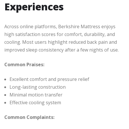
Experiences
Across online platforms, Berkshire Mattress enjoys
high satisfaction scores for comfort, durability, and
cooling. Most users highlight reduced back pain and
improved sleep consistency after a few nights of use.
Common Praises:
Excellent comfort and pressure relief
Long-lasting construction
Minimal motion transfer
Effective cooling system
Common Complaints: