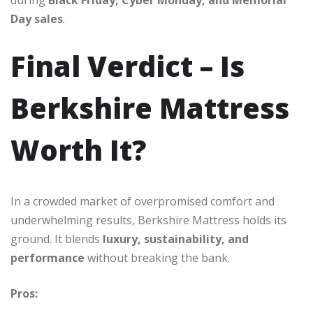
Day sales
.
Final Verdict – Is
Berkshire Mattress
Worth It?
In a crowded market of overpromised comfort and
underwhelming results, Berkshire Mattress holds its
ground. It blends
luxury, sustainability, and
performance
without breaking the bank.
Pros: