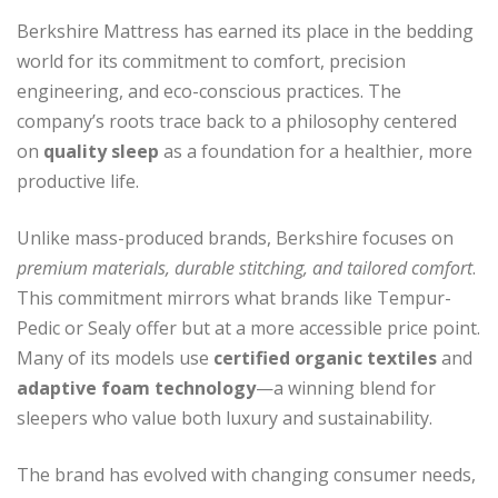
Berkshire Mattress has earned its place in the bedding
world for its commitment to comfort, precision
engineering, and eco-conscious practices. The
company’s roots trace back to a philosophy centered
on
quality sleep
as a foundation for a healthier, more
productive life.
Unlike mass-produced brands, Berkshire focuses on
premium materials, durable stitching, and tailored comfort
.
This commitment mirrors what brands like Tempur-
Pedic or Sealy offer but at a more accessible price point.
Many of its models use
certified organic textiles
and
adaptive foam technology
—a winning blend for
sleepers who value both luxury and sustainability.
The brand has evolved with changing consumer needs,