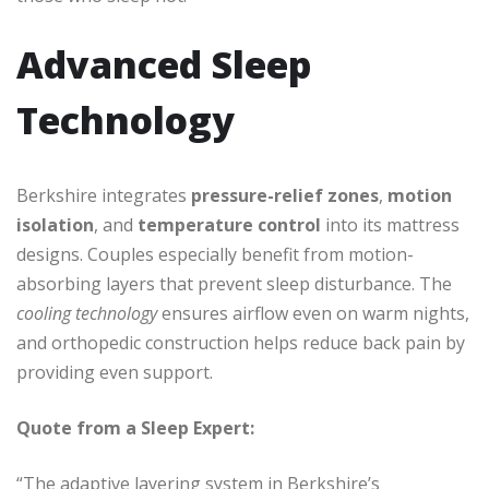
Advanced Sleep
Technology
Berkshire integrates
pressure-relief zones
,
motion
isolation
, and
temperature control
into its mattress
designs. Couples especially benefit from motion-
absorbing layers that prevent sleep disturbance. The
cooling technology
ensures airflow even on warm nights,
and orthopedic construction helps reduce back pain by
providing even support.
Quote from a Sleep Expert:
“The adaptive layering system in Berkshire’s