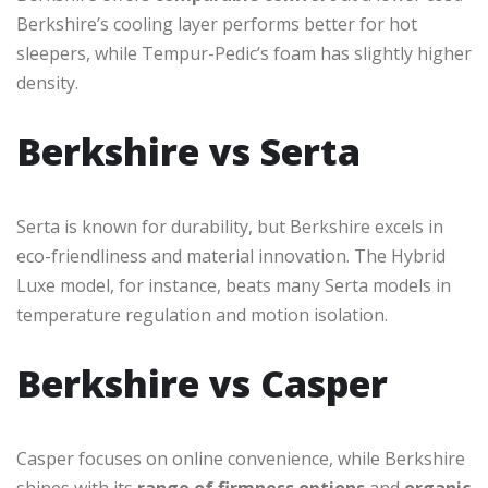
Berkshire’s cooling layer performs better for hot
sleepers, while Tempur-Pedic’s foam has slightly higher
density.
Berkshire vs Serta
Serta is known for durability, but Berkshire excels in
eco-friendliness and material innovation. The Hybrid
Luxe model, for instance, beats many Serta models in
temperature regulation and motion isolation.
Berkshire vs Casper
Casper focuses on online convenience, while Berkshire
shines with its
range of firmness options
and
organic