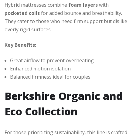
Hybrid mattresses combine
foam layers
with
pocketed coils
for added bounce and breathability.
They cater to those who need firm support but dislike
overly rigid surfaces.
Key Benefits:
Great airflow to prevent overheating
Enhanced motion isolation
Balanced firmness ideal for couples
Berkshire Organic and
Eco Collection
For those prioritizing sustainability, this line is crafted