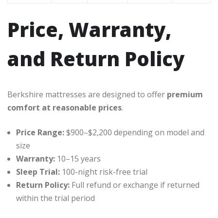
Price, Warranty,
and Return Policy
Berkshire mattresses are designed to offer
premium
comfort at reasonable prices
.
Price Range:
$900–$2,200 depending on model and
size
Warranty:
10–15 years
Sleep Trial:
100-night risk-free trial
Return Policy:
Full refund or exchange if returned
within the trial period