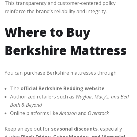
This transparency and customer-centered policy
reinforce the brand’s reliability and integrity.
Where to Buy
Berkshire Mattress
You can purchase Berkshire mattresses through:
The
official Berkshire Bedding website
Authorized retailers such as
Wayfair, Macy’s, and Bed
Bath & Beyond
Online platforms like
Amazon
and
Overstock
Keep an eye out for
seasonal discounts
, especially
during
Black Friday, Cyber Monday, and Memorial