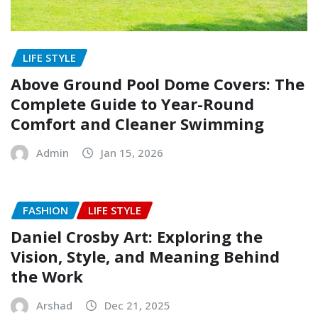
LIFE STYLE
Above Ground Pool Dome Covers: The
Complete Guide to Year-Round
Comfort and Cleaner Swimming
Admin
Jan 15, 2026
FASHION
LIFE STYLE
Daniel Crosby Art: Exploring the
Vision, Style, and Meaning Behind
the Work
Arshad
Dec 21, 2025