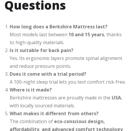
Questions
How long does a Berkshire Mattress last?
Most models last between
10 and 15 years
, thanks
to high-quality materials.
Is it suitable for back pain?
Yes. Its ergonomic layers promote spinal alignment
and reduce pressure points.
Does it come with a trial period?
A 100-night sleep trial lets you test comfort risk-free.
Where is it made?
Berkshire mattresses are proudly made in the
USA
,
with locally sourced materials.
What makes it different from others?
The combination of
eco-conscious design,
affordability, and advanced comfort technology