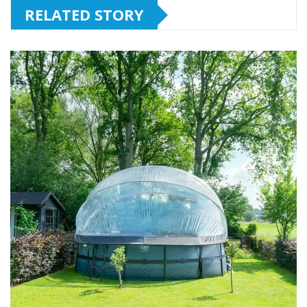
RELATED STORY