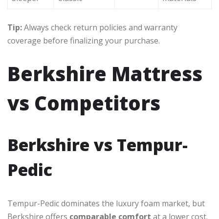
Tip:
Always check return policies and warranty
coverage before finalizing your purchase.
Berkshire Mattress
vs Competitors
Berkshire vs Tempur-
Pedic
Tempur-Pedic dominates the luxury foam market, but
Berkshire offers
comparable comfort
at a lower cost.