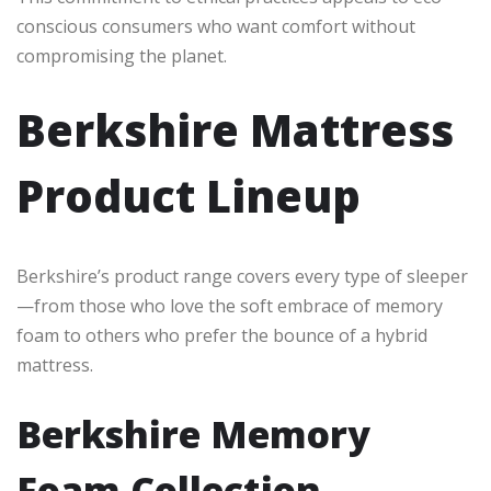
conscious consumers who want comfort without
compromising the planet.
Berkshire Mattress
Product Lineup
Berkshire’s product range covers every type of sleeper
—from those who love the soft embrace of memory
foam to others who prefer the bounce of a hybrid
mattress.
Berkshire Memory
Foam Collection