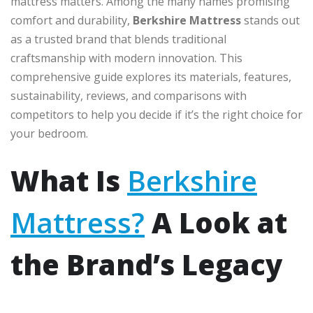
mattress matters. Among the many names promising
comfort and durability,
Berkshire Mattress
stands out
as a trusted brand that blends traditional
craftsmanship with modern innovation. This
comprehensive guide explores its materials, features,
sustainability, reviews, and comparisons with
competitors to help you decide if it’s the right choice for
your bedroom.
What Is
Berkshire
Mattress?
A Look at
the Brand’s Legacy