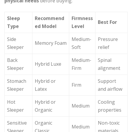
physical needs
before buying.
Sleep
Recommend
Firmness
Best For
Type
ed Model
Level
Side
Medium-
Pressure
Memory Foam
Sleeper
Soft
relief
Back
Medium-
Spinal
Hybrid Luxe
Sleeper
Firm
alignment
Stomach
Hybrid or
Support
Firm
Sleeper
Latex
and airflow
Hot
Hybrid or
Cooling
Medium
Sleeper
Organic
properties
Sensitive
Organic
Non-toxic
Medium
Sleeper
Classic
materials