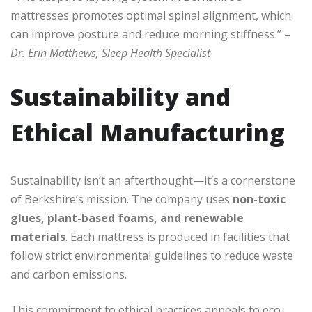
mattresses promotes optimal spinal alignment, which
can improve posture and reduce morning stiffness.” –
Dr. Erin Matthews, Sleep Health Specialist
Sustainability and
Ethical Manufacturing
Sustainability isn’t an afterthought—it’s a cornerstone
of Berkshire’s mission. The company uses
non-toxic
glues, plant-based foams, and renewable
materials
. Each mattress is produced in facilities that
follow strict environmental guidelines to reduce waste
and carbon emissions.
This commitment to ethical practices appeals to eco-