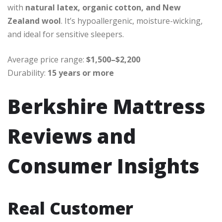
with
natural latex, organic cotton, and New
Zealand wool
. It’s hypoallergenic, moisture-wicking,
and ideal for sensitive sleepers.
Average price range:
$1,500–$2,200
Durability:
15 years or more
Berkshire Mattress
Reviews and
Consumer Insights
Real Customer