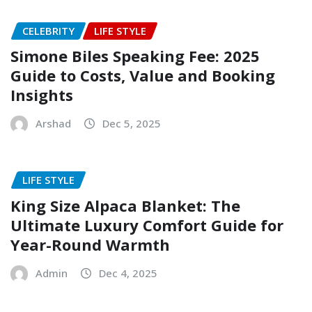
CELEBRITY
LIFE STYLE
Simone Biles Speaking Fee: 2025
Guide to Costs, Value and Booking
Insights
Arshad
Dec 5, 2025
LIFE STYLE
King Size Alpaca Blanket: The
Ultimate Luxury Comfort Guide for
Year-Round Warmth
Admin
Dec 4, 2025