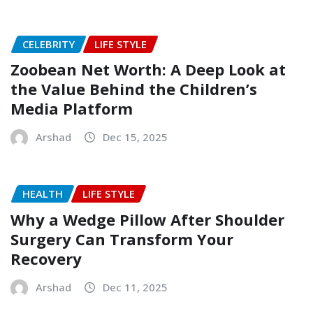
CELEBRITY
LIFE STYLE
Zoobean Net Worth: A Deep Look at
the Value Behind the Children’s
Media Platform
Arshad
Dec 15, 2025
HEALTH
LIFE STYLE
Why a Wedge Pillow After Shoulder
Surgery Can Transform Your
Recovery
Arshad
Dec 11, 2025