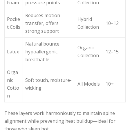
Foam
pressure points
Collection
Reduces motion
Pocke
Hybrid
transfer, offers
10–12
t Coils
Collection
strong support
Natural bounce,
Organic
Latex
hypoallergenic,
12–15
Collection
breathable
Orga
nic
Soft touch, moisture-
All Models
10+
Cotto
wicking
n
These layers work harmoniously to maintain spine
alignment while preventing heat buildup—ideal for
those who sleep hot.