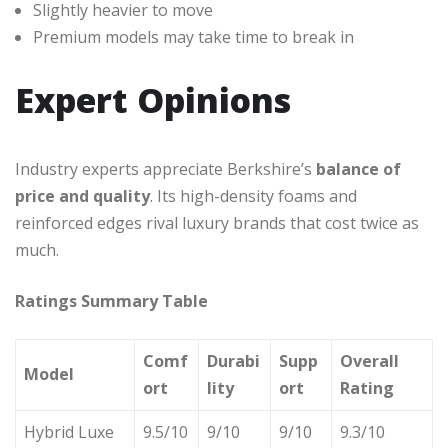
Slightly heavier to move
Premium models may take time to break in
Expert Opinions
Industry experts appreciate Berkshire’s
balance of
price and quality
. Its high-density foams and
reinforced edges rival luxury brands that cost twice as
much.
Ratings Summary Table
Comf
Durabi
Supp
Overall
Model
ort
lity
ort
Rating
Hybrid Luxe
9.5/10
9/10
9/10
9.3/10