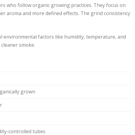
tors who follow organic growing practices. They focus on
cher aroma and more defined effects. The grind consistency
ol environmental factors like humidity, temperature, and
a cleaner smoke.
rganically grown
r
ity-controlled tubes