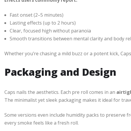
Effects users commonly report:
Fast onset (2–5 minutes)
Lasting effects (up to 2 hours)
Clear, focused high without paranoia
Smooth transitions between mental clarity and body re
Whether you’re chasing a mild buzz or a potent kick, Caps
Packaging and Design
Caps nails the aesthetics. Each pre roll comes in an
airtig
The minimalist yet sleek packaging makes it ideal for trave
Some versions even include humidity packs to preserve fr
every smoke feels like a fresh roll.