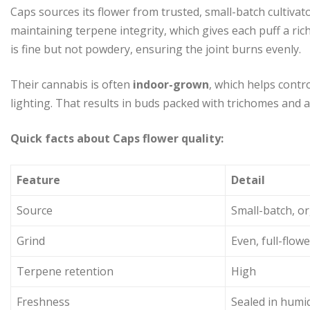
Caps sources its flower from trusted, small-batch cultiva
maintaining terpene integrity, which gives each puff a ri
is fine but not powdery, ensuring the joint burns evenly.
Their cannabis is often
indoor-grown
, which helps contr
lighting. That results in buds packed with trichomes and 
Quick facts about Caps flower quality:
Feature
Detail
Source
Small-batch, o
Grind
Even, full-flowe
Terpene retention
High
Freshness
Sealed in humid