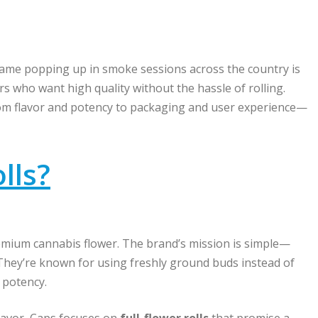
name popping up in smoke sessions across the country is
s who want high quality without the hassle of rolling.
rom flavor and potency to packaging and user experience—
lls?
emium cannabis flower. The brand’s mission is simple—
 They’re known for using freshly ground buds instead of
 potency.