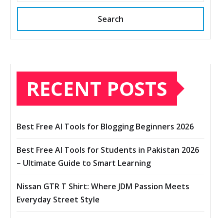
Search
RECENT POSTS
Best Free AI Tools for Blogging Beginners 2026
Best Free AI Tools for Students in Pakistan 2026
– Ultimate Guide to Smart Learning
Nissan GTR T Shirt: Where JDM Passion Meets
Everyday Street Style