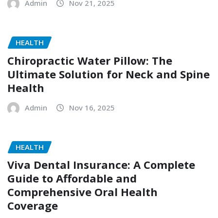
Admin
Nov 21, 2025
HEALTH
Chiropractic Water Pillow: The
Ultimate Solution for Neck and Spine
Health
Admin
Nov 16, 2025
HEALTH
Viva Dental Insurance: A Complete
Guide to Affordable and
Comprehensive Oral Health
Coverage