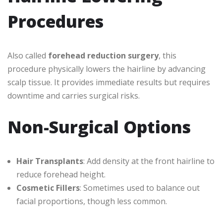
Procedures
Also called
forehead reduction surgery
, this
procedure physically lowers the hairline by advancing
scalp tissue. It provides immediate results but requires
downtime and carries surgical risks.
Non-Surgical Options
Hair Transplants
: Add density at the front hairline to
reduce forehead height.
Cosmetic Fillers
: Sometimes used to balance out
facial proportions, though less common.