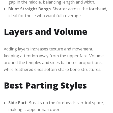
gap in the middle, balancing length and width.
Blunt Straight Bangs
: Shorter across the forehead,
ideal for those who want full coverage.
Layers and Volume
Adding layers increases texture and movement,
keeping attention away from the upper face. Volume
around the temples and sides balances proportions,
while feathered ends soften sharp bone structures.
Best Parting Styles
Side Part
: Breaks up the forehead’s vertical space,
making it appear narrower.