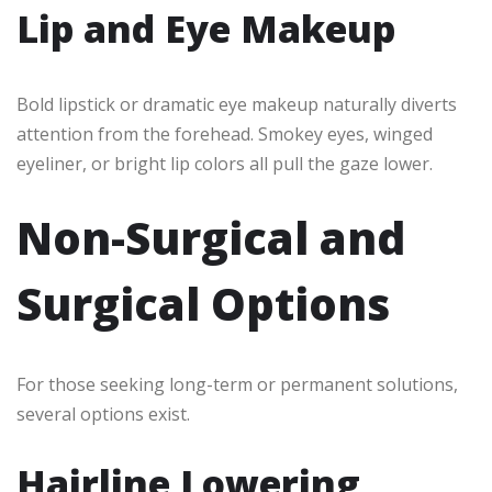
Lip and Eye Makeup
Bold lipstick or dramatic eye makeup naturally diverts
attention from the forehead. Smokey eyes, winged
eyeliner, or bright lip colors all pull the gaze lower.
Non-Surgical and
Surgical Options
For those seeking long-term or permanent solutions,
several options exist.
Hairline Lowering