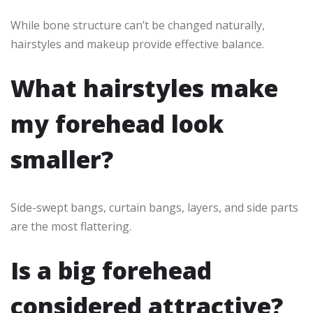
While bone structure can’t be changed naturally,
hairstyles and makeup provide effective balance.
What hairstyles make
my forehead look
smaller?
Side-swept bangs, curtain bangs, layers, and side parts
are the most flattering.
Is a big forehead
considered attractive?