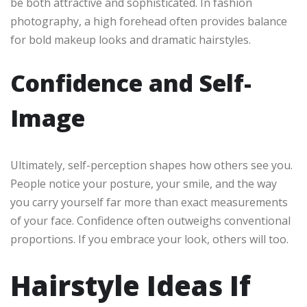
be both attractive and sophisticated. In fashion
photography, a high forehead often provides balance
for bold makeup looks and dramatic hairstyles.
Confidence and Self-
Image
Ultimately, self-perception shapes how others see you.
People notice your posture, your smile, and the way
you carry yourself far more than exact measurements
of your face. Confidence often outweighs conventional
proportions. If you embrace your look, others will too.
Hairstyle Ideas If