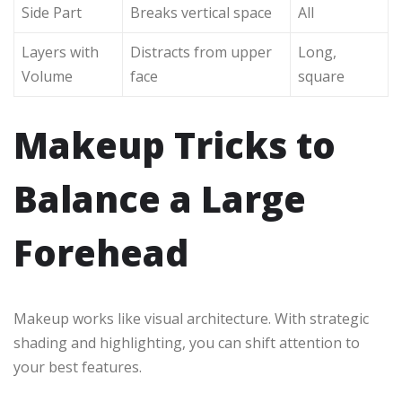
Side Part
Breaks vertical space
All
Layers with
Distracts from upper
Long,
Volume
face
square
Makeup Tricks to
Balance a Large
Forehead
Makeup works like visual architecture. With strategic
shading and highlighting, you can shift attention to
your best features.