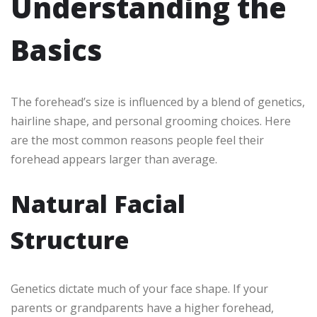
Understanding the
Basics
The forehead’s size is influenced by a blend of genetics,
hairline shape, and personal grooming choices. Here
are the most common reasons people feel their
forehead appears larger than average.
Natural Facial
Structure
Genetics dictate much of your face shape. If your
parents or grandparents have a higher forehead,