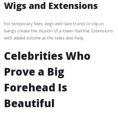
Wigs and Extensions
For temporary fixes, wigs with lace fronts or clip-in
bangs create the illusion of a lower hairline. Extensions
with added volume at the sides also help.
Celebrities Who
Prove a Big
Forehead Is
Beautiful