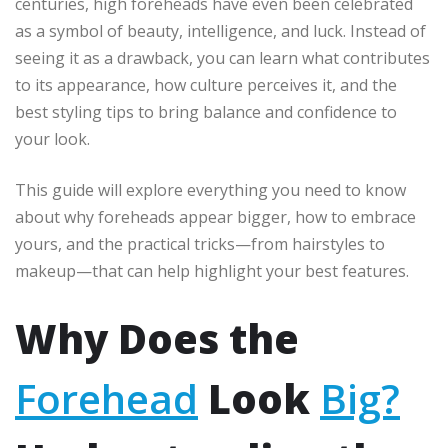
centuries, high foreheads have even been celebrated
as a symbol of beauty, intelligence, and luck. Instead of
seeing it as a drawback, you can learn what contributes
to its appearance, how culture perceives it, and the
best styling tips to bring balance and confidence to
your look.
This guide will explore everything you need to know
about why foreheads appear bigger, how to embrace
yours, and the practical tricks—from hairstyles to
makeup—that can help highlight your best features.
Why Does the
Forehead
Look
Big?