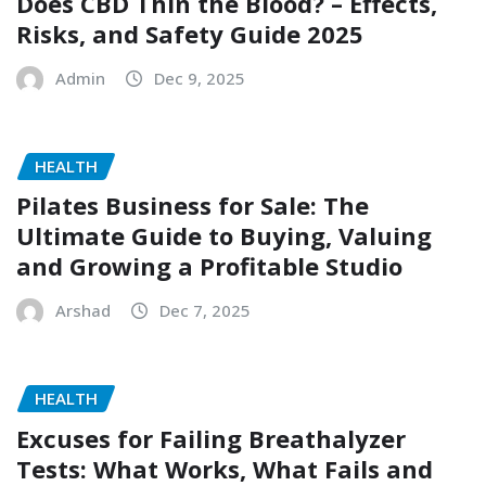
Does CBD Thin the Blood? – Effects,
Risks, and Safety Guide 2025
Admin
Dec 9, 2025
HEALTH
Pilates Business for Sale: The
Ultimate Guide to Buying, Valuing
and Growing a Profitable Studio
Arshad
Dec 7, 2025
HEALTH
Excuses for Failing Breathalyzer
Tests: What Works, What Fails and