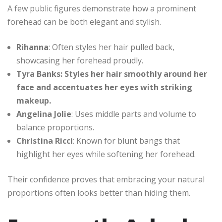
A few public figures demonstrate how a prominent
forehead can be both elegant and stylish.
Rihanna
: Often styles her hair pulled back,
showcasing her forehead proudly.
Tyra Banks: Styles her hair smoothly around her
face and accentuates her eyes with striking
makeup.
Angelina Jolie
: Uses middle parts and volume to
balance proportions.
Christina Ricci
: Known for blunt bangs that
highlight her eyes while softening her forehead.
Their confidence proves that embracing your natural
proportions often looks better than hiding them.