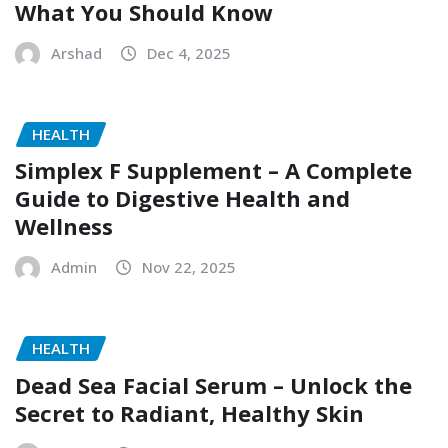
What You Should Know
Arshad
Dec 4, 2025
HEALTH
Simplex F Supplement – A Complete
Guide to Digestive Health and
Wellness
Admin
Nov 22, 2025
HEALTH
Dead Sea Facial Serum – Unlock the
Secret to Radiant, Healthy Skin