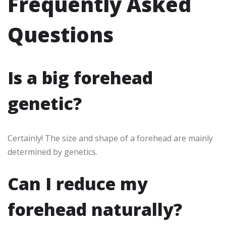
Frequently Asked
Questions
Is a big forehead
genetic?
Certainly! The size and shape of a forehead are mainly
determined by genetics.
Can I reduce my
forehead naturally?