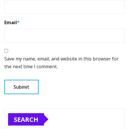
Email
*
Save my name, email, and website in this browser for
the next time I comment.
SEARCH