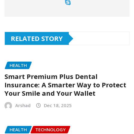
RELATED STORY
HEALTH
Smart Premium Plus Dental
Insurance: A Smarter Way to Protect
Your Smile and Your Wallet
Arshad
Dec 18, 2025
HEALTH
TECHNOLOGY