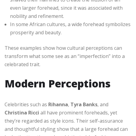
even larger forehead, since it was associated with
nobility and refinement.
In some African cultures, a wide forehead symbolizes
prosperity and beauty.
These examples show how cultural perceptions can
transform what some see as an “imperfection” into a
celebrated trait.
Modern Perceptions
Celebrities such as
Rihanna
,
Tyra Banks
, and
Christina Ricci
all have prominent foreheads, yet
they’re regarded as style icons. Their self-assurance
and thoughtful styling show that a large forehead can