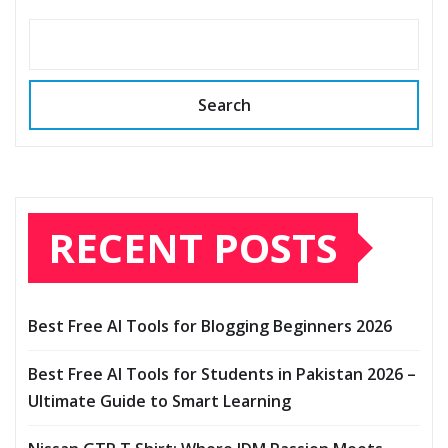
Search
RECENT POSTS
Best Free AI Tools for Blogging Beginners 2026
Best Free AI Tools for Students in Pakistan 2026 –
Ultimate Guide to Smart Learning