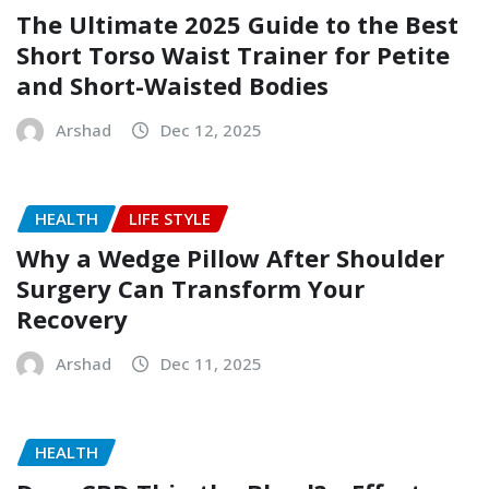
The Ultimate 2025 Guide to the Best
Short Torso Waist Trainer for Petite
and Short-Waisted Bodies
Arshad
Dec 12, 2025
HEALTH
LIFE STYLE
Why a Wedge Pillow After Shoulder
Surgery Can Transform Your
Recovery
Arshad
Dec 11, 2025
HEALTH