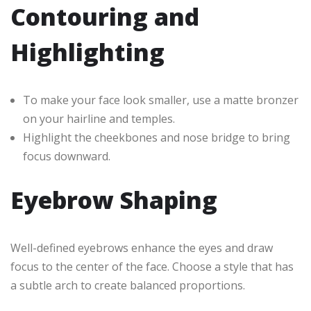
Contouring and
Highlighting
To make your face look smaller, use a matte bronzer
on your hairline and temples.
Highlight the cheekbones and nose bridge to bring
focus downward.
Eyebrow Shaping
Well-defined eyebrows enhance the eyes and draw
focus to the center of the face. Choose a style that has
a subtle arch to create balanced proportions.