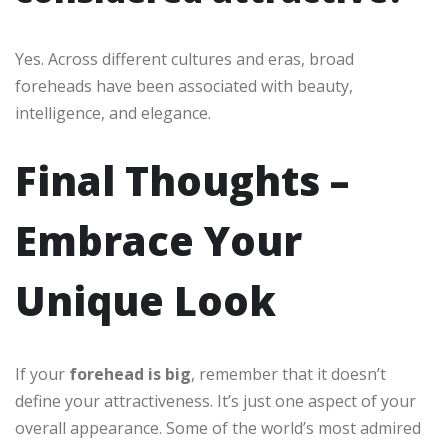
Yes. Across different cultures and eras, broad
foreheads have been associated with beauty,
intelligence, and elegance.
Final Thoughts –
Embrace Your
Unique Look
If your
forehead is big
, remember that it doesn’t
define your attractiveness. It’s just one aspect of your
overall appearance. Some of the world’s most admired