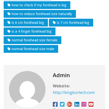
how to check if my forehead is big
how to reduce forehead size naturally
is 6 cm forehead big
is 7 cm forehead big
is a 4 finger forehead big
normal forehead size female
normal forehead size male
Admin
Website:
http://kingkortech.com