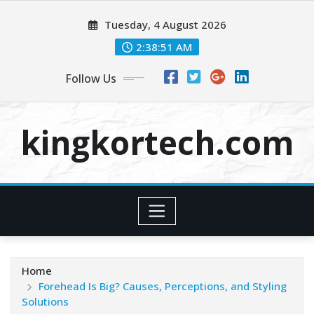
Skip
Tuesday, 4 August 2026
to
content
2:38:52 AM
Follow Us
kingkortech.com
Home
Forehead Is Big? Causes, Perceptions, and Styling
Solutions