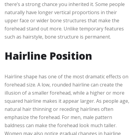
there’s a strong chance you inherited it. Some people
naturally have longer vertical proportions in their
upper face or wider bone structures that make the
forehead stand out more. Unlike temporary features
such as hairstyle, bone structure is permanent.
Hairline Position
Hairline shape has one of the most dramatic effects on
forehead size. A low, rounded hairline can create the
illusion of a smaller forehead, while a higher or more
squared hairline makes it appear larger. As people age,
natural hair thinning or receding hairlines often
emphasize the forehead. For men, male pattern
baldness can make the forehead look much taller.
Women may also notice gradual changes in hairline