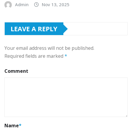
Admin
Nov 13, 2025
LEAVE A REPLY
Your email address will not be published.
Required fields are marked
*
Comment
Name
*