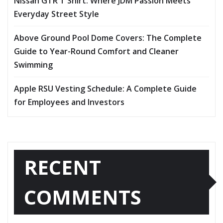
Nissan GTR T Shirt: Where JDM Passion Meets
Everyday Street Style
Above Ground Pool Dome Covers: The Complete
Guide to Year-Round Comfort and Cleaner
Swimming
Apple RSU Vesting Schedule: A Complete Guide
for Employees and Investors
RECENT
COMMENTS