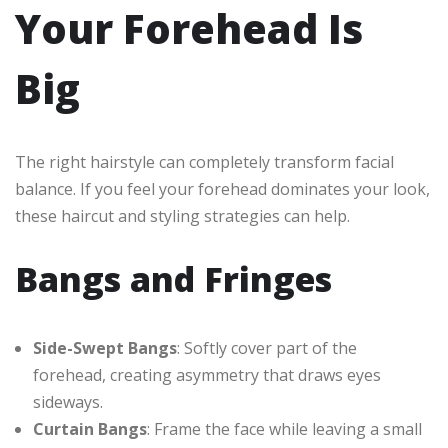
Your Forehead Is
Big
The right hairstyle can completely transform facial
balance. If you feel your forehead dominates your look,
these haircut and styling strategies can help.
Bangs and Fringes
Side-Swept Bangs
: Softly cover part of the
forehead, creating asymmetry that draws eyes
sideways.
Curtain Bangs
: Frame the face while leaving a small