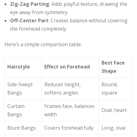
Zig-Zag Parting
: Adds playful texture, drawing the
eye away from symmetry.
Off-Center Part
: Creates balance without covering
the forehead completely.
Here’s a simple comparison table:
Best Face
Hairstyle
Effect on Forehead
Shape
Side-Swept
Reduces height,
Round,
Bangs
softens angles
square
Curtain
Frames face, balances
Oval, heart
Bangs
width
Blunt Bangs
Covers forehead fully
Long, oval