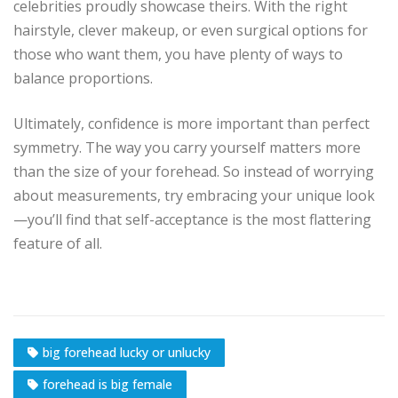
celebrities proudly showcase theirs. With the right
hairstyle, clever makeup, or even surgical options for
those who want them, you have plenty of ways to
balance proportions.
Ultimately, confidence is more important than perfect
symmetry. The way you carry yourself matters more
than the size of your forehead. So instead of worrying
about measurements, try embracing your unique look
—you’ll find that self-acceptance is the most flattering
feature of all.
big forehead lucky or unlucky
forehead is big female