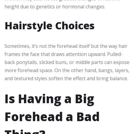
height due to genetics or hormonal changes.
Hairstyle Choices
Sometimes, it’s not the forehead itself but the way hair
frames the face that draws attention upward. Pulled-
back ponytails, slicked buns, or middle parts can expose
more forehead space. On the other hand, bangs, layers,
and textured styles soften the effect and bring balance.
Is Having a Big
Forehead a Bad