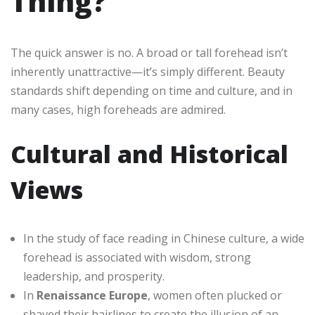
Thing?
The quick answer is no. A broad or tall forehead isn’t
inherently unattractive—it’s simply different. Beauty
standards shift depending on time and culture, and in
many cases, high foreheads are admired.
Cultural and Historical
Views
In the study of face reading in Chinese culture, a wide
forehead is associated with wisdom, strong
leadership, and prosperity.
In
Renaissance Europe
, women often plucked or
shaved their hairlines to create the illusion of an