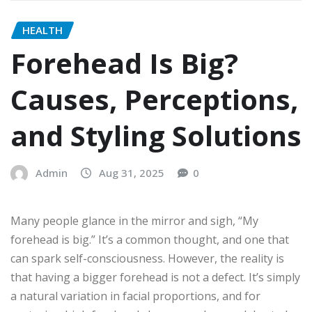
HEALTH
Forehead Is Big?
Causes, Perceptions,
and Styling Solutions
Admin
Aug 31, 2025
0
Many people glance in the mirror and sigh, “My
forehead is big.” It’s a common thought, and one that
can spark self-consciousness. However, the reality is
that having a bigger forehead is not a defect. It’s simply
a natural variation in facial proportions, and for