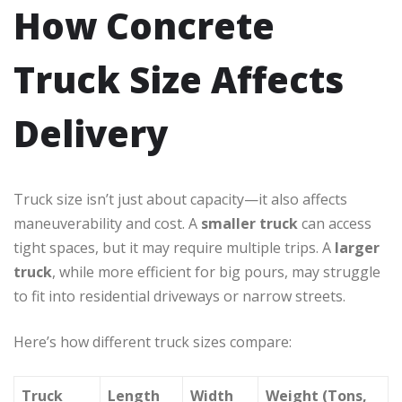
How Concrete
Truck Size Affects
Delivery
Truck size isn’t just about capacity—it also affects
maneuverability and cost. A
smaller truck
can access
tight spaces, but it may require multiple trips. A
larger
truck
, while more efficient for big pours, may struggle
to fit into residential driveways or narrow streets.
Here’s how different truck sizes compare:
Truck
Length
Width
Weight (Tons,