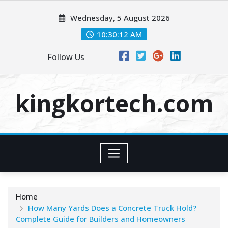
Skip
Wednesday, 5 August 2026
to
content
10:30:13 AM
Follow Us
kingkortech.com
Home
How Many Yards Does a Concrete Truck Hold?
Complete Guide for Builders and Homeowners