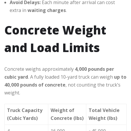
Avoid Delays:
Each minute after arrival can cost
extra in
waiting charges
.
Concrete Weight
and Load Limits
Concrete weighs approximately
4,000 pounds per
cubic yard
. A fully loaded 10-yard truck can weigh
up to
40,000 pounds of concrete
, not counting the truck’s
weight.
Truck Capacity
Weight of
Total Vehicle
(Cubic Yards)
Concrete (lbs)
Weight (lbs)
4
16,000
~45,000