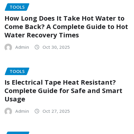
TOOLS
How Long Does It Take Hot Water to
Come Back? A Complete Guide to Hot
Water Recovery Times
Admin
Oct 30, 2025
TOOLS
Is Electrical Tape Heat Resistant?
Complete Guide for Safe and Smart
Usage
Admin
Oct 27, 2025