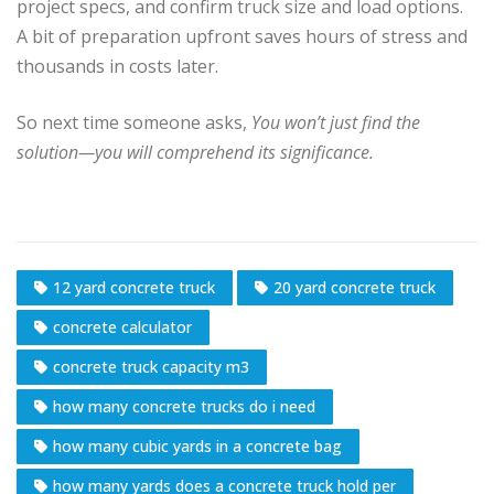
project specs, and confirm truck size and load options.
A bit of preparation upfront saves hours of stress and
thousands in costs later.
So next time someone asks,
You won’t just find the
solution—you will comprehend its significance.
12 yard concrete truck
20 yard concrete truck
concrete calculator
concrete truck capacity m3
how many concrete trucks do i need
how many cubic yards in a concrete bag
how many yards does a concrete truck hold per