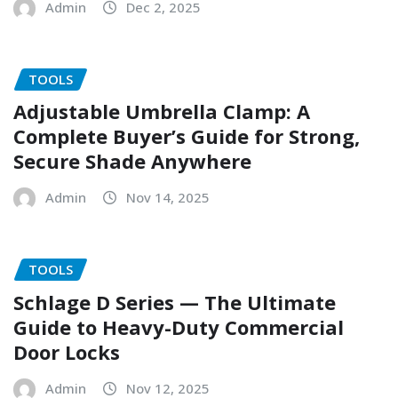
Admin
Dec 2, 2025
TOOLS
Adjustable Umbrella Clamp: A
Complete Buyer’s Guide for Strong,
Secure Shade Anywhere
Admin
Nov 14, 2025
TOOLS
Schlage D Series — The Ultimate
Guide to Heavy-Duty Commercial
Door Locks
Admin
Nov 12, 2025