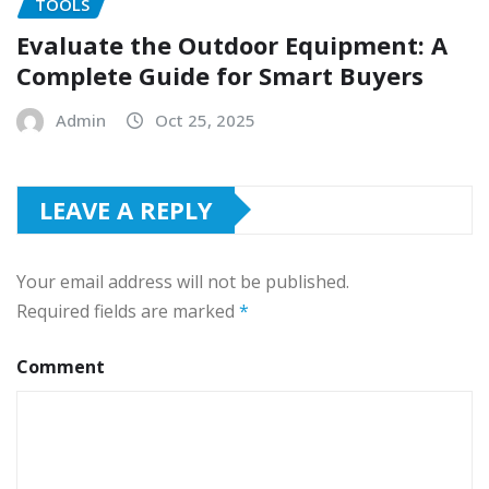
TOOLS
Evaluate the Outdoor Equipment: A
Complete Guide for Smart Buyers
Admin
Oct 25, 2025
LEAVE A REPLY
Your email address will not be published.
Required fields are marked
*
Comment