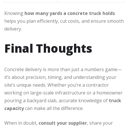
Knowing
how many yards a concrete truck holds
helps you plan efficiently, cut costs, and ensure smooth
delivery.
Final Thoughts
Concrete delivery is more than just a numbers game—
it’s about precision, timing, and understanding your
site’s unique needs. Whether you’re a contractor
working on large-scale infrastructure or a homeowner
pouring a backyard slab, accurate knowledge of
truck
capacity
can make all the difference.
When in doubt,
consult your supplier
, share your