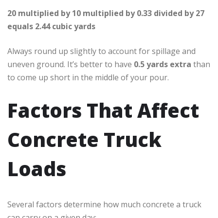
20 multiplied by 10 multiplied by 0.33 divided by 27
equals 2.44 cubic yards
Always round up slightly to account for spillage and
uneven ground. It’s better to have
0.5 yards extra
than
to come up short in the middle of your pour.
Factors That Affect
Concrete Truck
Loads
Several factors determine how much concrete a truck
can carry on a given day: