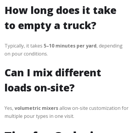
How long does it take
to empty a truck?
Typically, it takes
5–10 minutes per yard
, depending
on pour conditions.
Can I mix different
loads on-site?
Yes,
volumetric mixers
allow on-site customization for
multiple pour types in one visit.