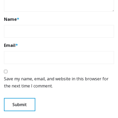
Name
*
Email
*
Save my name, email, and website in this browser for
the next time I comment.