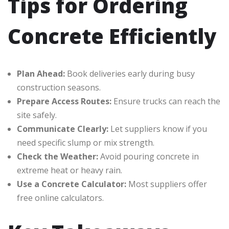
Tips for Ordering
Concrete Efficiently
Plan Ahead:
Book deliveries early during busy
construction seasons.
Prepare Access Routes:
Ensure trucks can reach the
site safely.
Communicate Clearly:
Let suppliers know if you
need specific slump or mix strength.
Check the Weather:
Avoid pouring concrete in
extreme heat or heavy rain.
Use a Concrete Calculator:
Most suppliers offer
free online calculators.