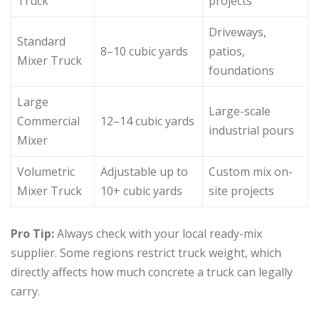
Truck
projects
Driveways,
Standard
8–10 cubic yards
patios,
Mixer Truck
foundations
Large
Large-scale
Commercial
12–14 cubic yards
industrial pours
Mixer
Volumetric
Adjustable up to
Custom mix on-
Mixer Truck
10+ cubic yards
site projects
Pro Tip:
Always check with your local ready-mix
supplier. Some regions restrict truck weight, which
directly affects how much concrete a truck can legally
carry.