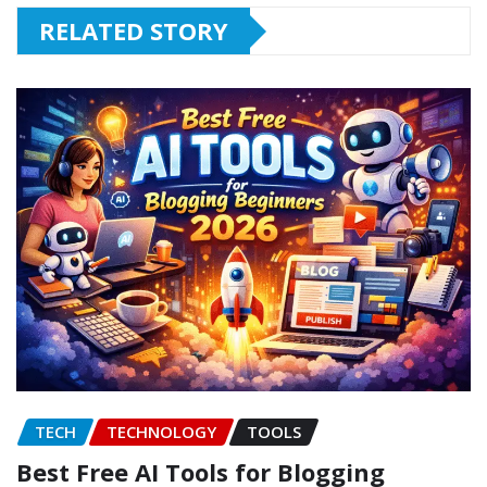
RELATED STORY
TECH
TECHNOLOGY
TOOLS
Best Free AI Tools for Blogging