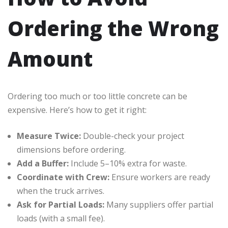
Ordering the Wrong
Amount
Ordering too much or too little concrete can be
expensive. Here’s how to get it right:
Measure Twice:
Double-check your project
dimensions before ordering.
Add a Buffer:
Include 5–10% extra for waste.
Coordinate with Crew:
Ensure workers are ready
when the truck arrives.
Ask for Partial Loads:
Many suppliers offer partial
loads (with a small fee).