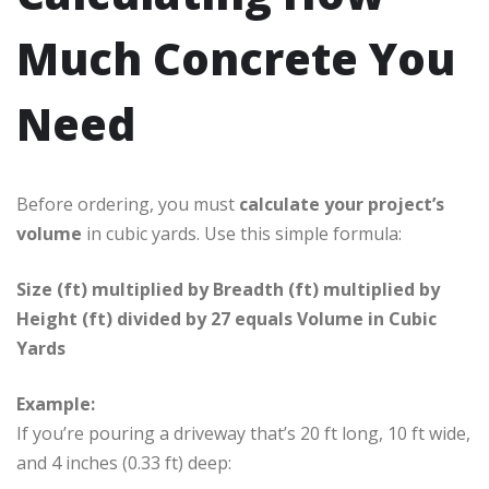
Much Concrete You
Need
Before ordering, you must
calculate your project’s
volume
in cubic yards. Use this simple formula:
Size (ft) multiplied by Breadth (ft) multiplied by
Height (ft) divided by 27 equals Volume in Cubic
Yards
Example:
If you’re pouring a driveway that’s 20 ft long, 10 ft wide,
and 4 inches (0.33 ft) deep: