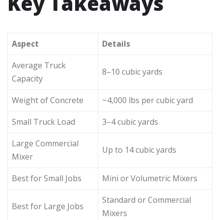
Key Takeaways
Aspect
Details
Average Truck
8–10 cubic yards
Capacity
Weight of Concrete
~4,000 lbs per cubic yard
Small Truck Load
3–4 cubic yards
Large Commercial
Up to 14 cubic yards
Mixer
Best for Small Jobs
Mini or Volumetric Mixers
Standard or Commercial
Best for Large Jobs
Mixers