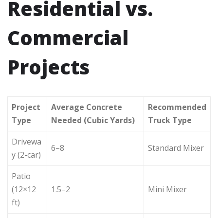
Residential vs.
Commercial
Projects
Project
Average Concrete
Recommended
Type
Needed (Cubic Yards)
Truck Type
Drivewa
6–8
Standard Mixer
y (2-car)
Patio
(12×12
1.5–2
Mini Mixer
ft)