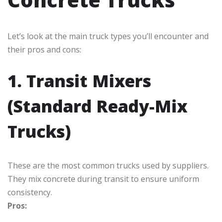
Let’s look at the main truck types you’ll encounter and
their pros and cons:
1. Transit Mixers
(Standard Ready-Mix
Trucks)
These are the most common trucks used by suppliers.
They mix concrete during transit to ensure uniform
consistency.
Pros: