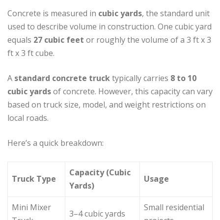
Concrete is measured in
cubic yards
, the standard unit
used to describe volume in construction. One cubic yard
equals
27 cubic feet
or roughly the volume of a 3 ft x 3
ft x 3 ft cube.
A
standard concrete truck
typically carries
8 to 10
cubic yards
of concrete. However, this capacity can vary
based on truck size, model, and weight restrictions on
local roads.
Here’s a quick breakdown:
Capacity (Cubic
Truck Type
Usage
Yards)
Mini Mixer
Small residential
3–4 cubic yards