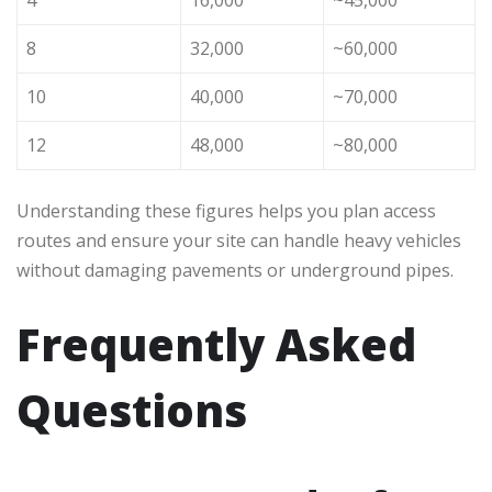
8
32,000
~60,000
10
40,000
~70,000
12
48,000
~80,000
Understanding these figures helps you plan access
routes and ensure your site can handle heavy vehicles
without damaging pavements or underground pipes.
Frequently Asked
Questions