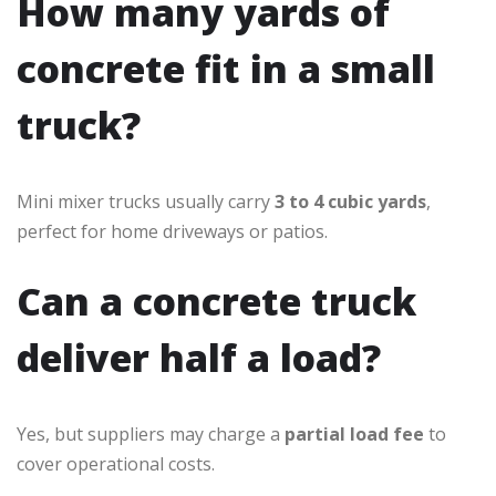
How many yards of
concrete fit in a small
truck?
Mini mixer trucks usually carry
3 to 4 cubic yards
,
perfect for home driveways or patios.
Can a concrete truck
deliver half a load?
Yes, but suppliers may charge a
partial load fee
to
cover operational costs.