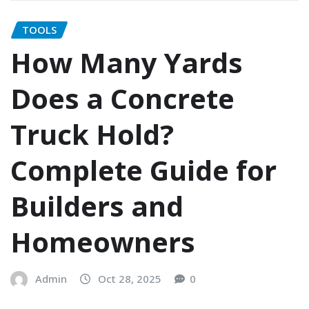
TOOLS
How Many Yards
Does a Concrete
Truck Hold?
Complete Guide for
Builders and
Homeowners
Admin
Oct 28, 2025
0