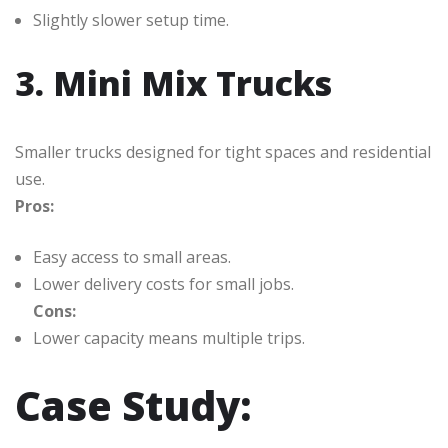
Slightly slower setup time.
3. Mini Mix Trucks
Smaller trucks designed for tight spaces and residential
use.
Pros:
Easy access to small areas.
Lower delivery costs for small jobs.
Cons:
Lower capacity means multiple trips.
Case Study: