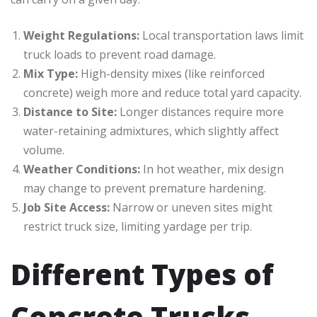
Weight Regulations:
Local transportation laws limit
truck loads to prevent road damage.
Mix Type:
High-density mixes (like reinforced
concrete) weigh more and reduce total yard capacity.
Distance to Site:
Longer distances require more
water-retaining admixtures, which slightly affect
volume.
Weather Conditions:
In hot weather, mix design
may change to prevent premature hardening.
Job Site Access:
Narrow or uneven sites might
restrict truck size, limiting yardage per trip.
Different Types of
Concrete Trucks