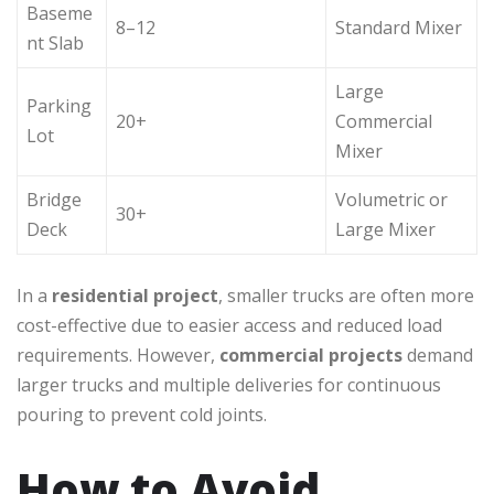
Baseme
8–12
Standard Mixer
nt Slab
Large
Parking
20+
Commercial
Lot
Mixer
Bridge
Volumetric or
30+
Deck
Large Mixer
In a
residential project
, smaller trucks are often more
cost-effective due to easier access and reduced load
requirements. However,
commercial projects
demand
larger trucks and multiple deliveries for continuous
pouring to prevent cold joints.
How to Avoid