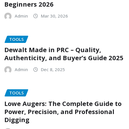
Beginners 2026
Admin
Mar 30, 2026
TOOLS
Dewalt Made in PRC – Quality,
Authenticity, and Buyer’s Guide 2025
Admin
Dec 8, 2025
TOOLS
Lowe Augers: The Complete Guide to
Power, Precision, and Professional
Digging