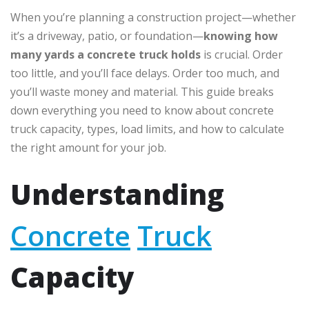
When you’re planning a construction project—whether
it’s a driveway, patio, or foundation—
knowing how
many yards a concrete truck holds
is crucial. Order
too little, and you’ll face delays. Order too much, and
you’ll waste money and material. This guide breaks
down everything you need to know about concrete
truck capacity, types, load limits, and how to calculate
the right amount for your job.
Understanding
Concrete
Truck
Capacity