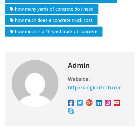
how many yards of concrete do i need
how much does a concrete truck cost
how much is a 10-yard truck of concrete
Admin
Website:
http://kingkortech.com