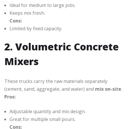
Ideal for medium to large jobs.
Keeps mix fresh.
Cons:
Limited by fixed capacity.
2. Volumetric Concrete
Mixers
These trucks carry the raw materials separately
(cement, sand, aggregate, and water) and
mix on-site
.
Pros:
Adjustable quantity and mix design.
Great for multiple small pours.
Cons: