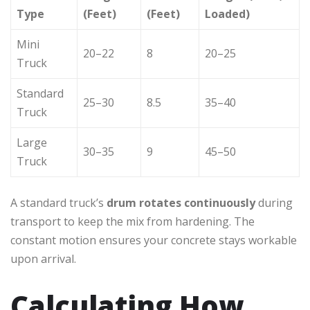
Type
(Feet)
(Feet)
Loaded)
Mini
20–22
8
20–25
Truck
Standard
25–30
8.5
35–40
Truck
Large
30–35
9
45–50
Truck
A standard truck’s
drum rotates continuously
during
transport to keep the mix from hardening. The
constant motion ensures your concrete stays workable
upon arrival.
Calculating How