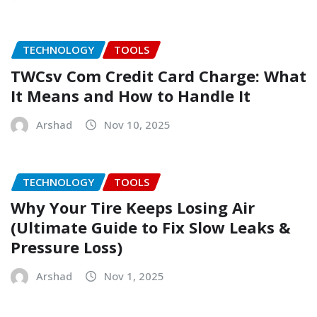
TECHNOLOGY
TOOLS
TWCsv Com Credit Card Charge: What
It Means and How to Handle It
Arshad
Nov 10, 2025
TECHNOLOGY
TOOLS
Why Your Tire Keeps Losing Air
(Ultimate Guide to Fix Slow Leaks &
Pressure Loss)
Arshad
Nov 1, 2025