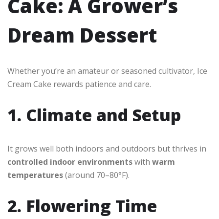
Cake: A Grower’s
Dream Dessert
Whether you’re an amateur or seasoned cultivator, Ice
Cream Cake rewards patience and care.
1. Climate and Setup
It grows well both indoors and outdoors but thrives in
controlled indoor environments
with
warm
temperatures
(around 70–80°F).
2. Flowering Time