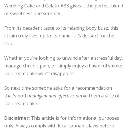
Wedding Cake and Gelato #33 gives it the perfect blend
of sweetness and serenity.
From its decadent taste to its relaxing body buzz, this
strain truly lives up to its name—it’s dessert for the
soul.
Whether you’re looking to unwind after a stressful day,
manage chronic pain, or simply enjoy a flavorful smoke,
Ice Cream Cake won’t disappoint.
So next time someone asks for a recommendation
that’s both
indulgent and effective
, serve them a slice of
Ice Cream Cake.
Disclaimer:
This article is for informational purposes
only. Always comply with local cannabis laws before