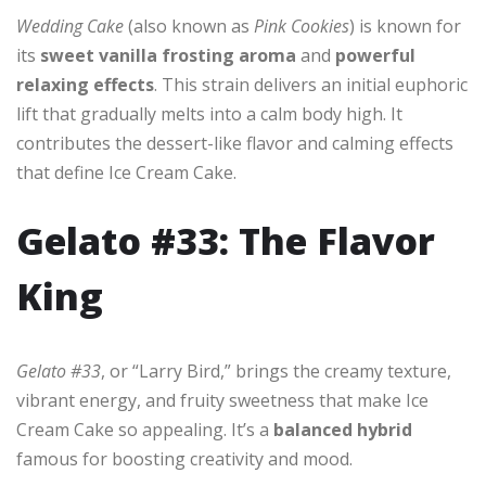
Wedding Cake
(also known as
Pink Cookies
) is known for
its
sweet vanilla frosting aroma
and
powerful
relaxing effects
. This strain delivers an initial euphoric
lift that gradually melts into a calm body high. It
contributes the dessert-like flavor and calming effects
that define Ice Cream Cake.
Gelato #33: The Flavor
King
Gelato #33
, or “Larry Bird,” brings the creamy texture,
vibrant energy, and fruity sweetness that make Ice
Cream Cake so appealing. It’s a
balanced hybrid
famous for boosting creativity and mood.