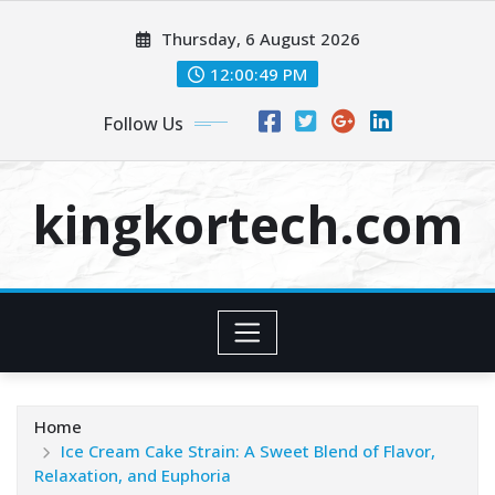
Skip
Thursday, 6 August 2026
to
content
12:00:50 PM
Follow Us
kingkortech.com
Home
Ice Cream Cake Strain: A Sweet Blend of Flavor,
Relaxation, and Euphoria