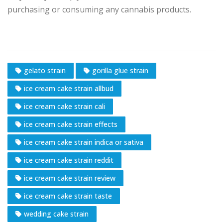
purchasing or consuming any cannabis products.
gelato strain
gorilla glue strain
ice cream cake strain allbud
ice cream cake strain cali
ice cream cake strain effects
ice cream cake strain indica or sativa
ice cream cake strain reddit
ice cream cake strain review
ice cream cake strain taste
wedding cake strain