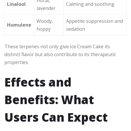
Floral,
Linalool
Calming and soothing
lavender
Woody,
Appetite suppression and
Humulene
hoppy
sedation
These terpenes not only give Ice Cream Cake its
distinct flavor but also contribute to its therapeutic
properties.
Effects and
Benefits: What
Users Can Expect