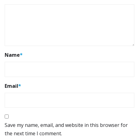
Name
*
Email
*
Save my name, email, and website in this browser for
the next time I comment.