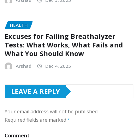
HEALTH
Excuses for Failing Breathalyzer
Tests: What Works, What Fails and
What You Should Know
Arshad
Dec 4, 2025
LEAVE A REPLY
Your email address will not be published.
Required fields are marked
*
Comment