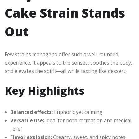
Cake Strain Stands
Out
Few strains manage to offer such a well-rounded
experience. It appeals to the senses, soothes the body,
and elevates the spirit—all while tasting like dessert.
Key Highlights
Balanced effects:
Euphoric yet calming
Versatile use:
Ideal for both recreation and medical
relief
Flavor explosion:
Creamy, sweet, and spicy notes