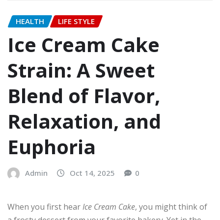
HEALTH
LIFE STYLE
Ice Cream Cake
Strain: A Sweet
Blend of Flavor,
Relaxation, and
Euphoria
Admin
Oct 14, 2025
0
When you first hear
Ice Cream Cake
, you might think of
a frosty dessert from your favorite bakery. Yet in the