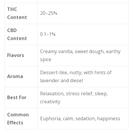
THC
20–25%
Content
CBD
0.1–1%
Content
Creamy vanilla, sweet dough, earthy
Flavors
spice
Dessert-like, nutty, with hints of
Aroma
lavender and diesel
Relaxation, stress relief, sleep,
Best For
creativity
Common
Euphoria, calm, sedation, happiness
Effects