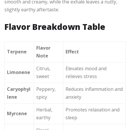
smooth and creamy, while the exhale leaves a nutty,
slightly earthy aftertaste.
Flavor Breakdown Table
Flavor
Terpene
Effect
Note
Citrus,
Elevates mood and
Limonene
sweet
relieves stress
Caryophyl
Peppery,
Reduces inflammation and
lene
spicy
anxiety
Herbal,
Promotes relaxation and
Myrcene
earthy
sleep