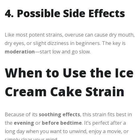
4. Possible Side Effects
Like most potent strains, overuse can cause dry mouth,
dry eyes, or slight dizziness in beginners. The key is
moderation
—start low and go slow.
When to Use the Ice
Cream Cake Strain
Because of its
soothing effects
, this strain fits best in
the
evening
or
before bedtime
. It’s perfect after a
long day when you want to unwind, enjoy a movie, or
simply clear your mind.