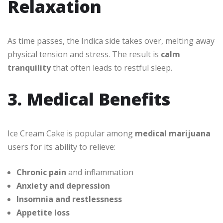
Relaxation
As time passes, the Indica side takes over, melting away
physical tension and stress. The result is
calm
tranquility
that often leads to restful sleep.
3. Medical Benefits
Ice Cream Cake is popular among
medical marijuana
users for its ability to relieve:
Chronic pain
and inflammation
Anxiety and depression
Insomnia and restlessness
Appetite loss