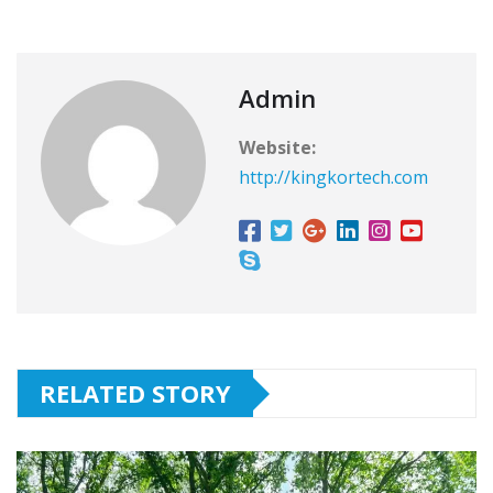
Admin
Website:
http://kingkortech.com
RELATED STORY