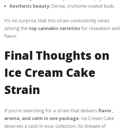
Aesthetic beauty:
Dense, trichome-coated buds
It’s no surprise that this strain consistently ranks
among the
top cannabis varieties
for relaxation and
flavor.
Final Thoughts on
Ice Cream Cake
Strain
If you’re searching for a strain that delivers
flavor,
aroma, and calm in one package
, Ice Cream Cake
deserves a spot in your collection. Its lineage of