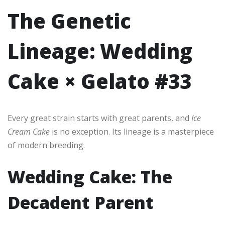
The Genetic
Lineage: Wedding
Cake × Gelato #33
Every great strain starts with great parents, and
Ice
Cream Cake
is no exception. Its lineage is a masterpiece
of modern breeding.
Wedding Cake: The
Decadent Parent