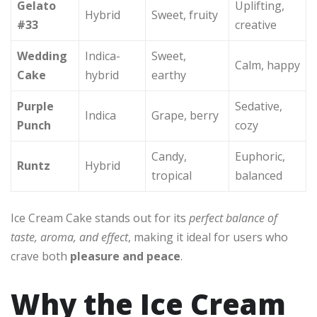
Gelato
Uplifting,
Hybrid
Sweet, fruity
#33
creative
Wedding
Indica-
Sweet,
Calm, happy
Cake
hybrid
earthy
Purple
Sedative,
Indica
Grape, berry
Punch
cozy
Candy,
Euphoric,
Runtz
Hybrid
tropical
balanced
Ice Cream Cake stands out for its
perfect balance of
taste, aroma, and effect
, making it ideal for users who
crave both
pleasure and peace
.
Why the Ice Cream