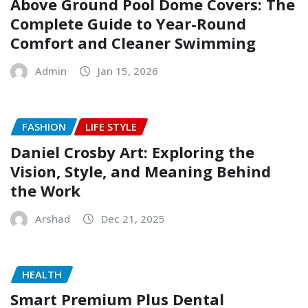
Above Ground Pool Dome Covers: The
Complete Guide to Year-Round
Comfort and Cleaner Swimming
Admin
Jan 15, 2026
FASHION
LIFE STYLE
Daniel Crosby Art: Exploring the
Vision, Style, and Meaning Behind
the Work
Arshad
Dec 21, 2025
HEALTH
Smart Premium Plus Dental