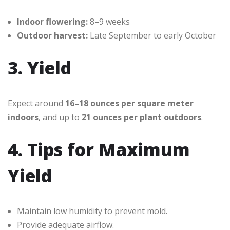
Indoor flowering:
8–9 weeks
Outdoor harvest:
Late September to early October
3. Yield
Expect around
16–18 ounces per square meter
indoors
, and up to
21 ounces per plant outdoors
.
4. Tips for Maximum
Yield
Maintain low humidity to prevent mold.
Provide adequate airflow.