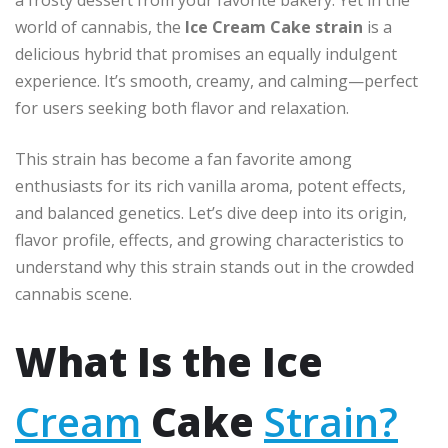
world of cannabis, the
Ice Cream Cake strain
is a
delicious hybrid that promises an equally indulgent
experience. It’s smooth, creamy, and calming—perfect
for users seeking both flavor and relaxation.
This strain has become a fan favorite among
enthusiasts for its rich vanilla aroma, potent effects,
and balanced genetics. Let’s dive deep into its origin,
flavor profile, effects, and growing characteristics to
understand why this strain stands out in the crowded
cannabis scene.
What Is the Ice
Cream
Cake
Strain?