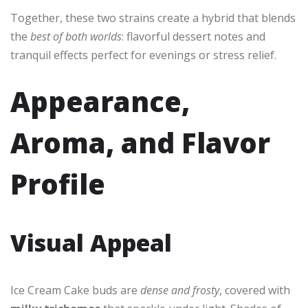
Together, these two strains create a hybrid that blends
the
best of both worlds
: flavorful dessert notes and
tranquil effects perfect for evenings or stress relief.
Appearance,
Aroma, and Flavor
Profile
Visual Appeal
Ice Cream Cake buds are
dense and frosty
, covered with