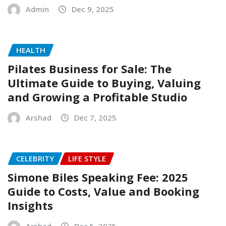
Admin
Dec 9, 2025
HEALTH
Pilates Business for Sale: The
Ultimate Guide to Buying, Valuing
and Growing a Profitable Studio
Arshad
Dec 7, 2025
CELEBRITY
LIFE STYLE
Simone Biles Speaking Fee: 2025
Guide to Costs, Value and Booking
Insights
Arshad
Dec 5, 2025