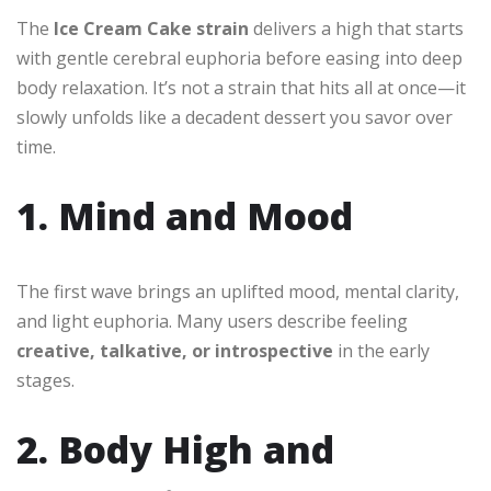
The
Ice Cream Cake strain
delivers a high that starts
with gentle cerebral euphoria before easing into deep
body relaxation. It’s not a strain that hits all at once—it
slowly unfolds like a decadent dessert you savor over
time.
1. Mind and Mood
The first wave brings an uplifted mood, mental clarity,
and light euphoria. Many users describe feeling
creative, talkative, or introspective
in the early
stages.
2. Body High and