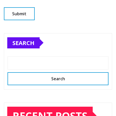
SEARCH
Search
RECENT POSTS