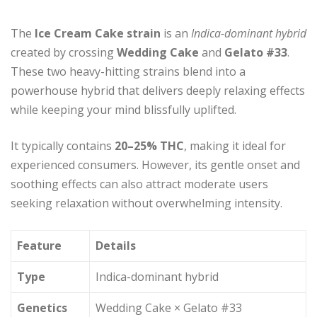
The
Ice Cream Cake strain
is an
Indica-dominant hybrid
created by crossing
Wedding Cake
and
Gelato #33
.
These two heavy-hitting strains blend into a
powerhouse hybrid that delivers deeply relaxing effects
while keeping your mind blissfully uplifted.
It typically contains
20–25% THC
, making it ideal for
experienced consumers. However, its gentle onset and
soothing effects can also attract moderate users
seeking relaxation without overwhelming intensity.
Feature
Details
Type
Indica-dominant hybrid
Genetics
Wedding Cake × Gelato #33