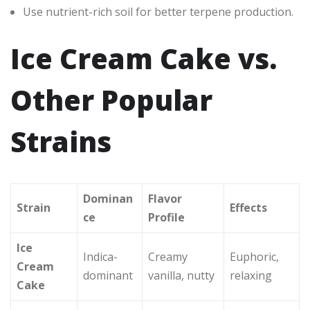
Use nutrient-rich soil for better terpene production.
Ice Cream Cake vs.
Other Popular
Strains
Dominan
Flavor
Strain
Effects
ce
Profile
Ice
Indica-
Creamy
Euphoric,
Cream
dominant
vanilla, nutty
relaxing
Cake