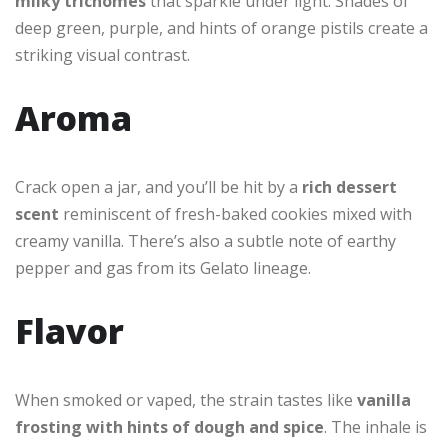
milky trichomes
that sparkle under light. Shades of
deep green, purple, and hints of orange pistils create a
striking visual contrast.
Aroma
Crack open a jar, and you’ll be hit by a
rich dessert
scent
reminiscent of fresh-baked cookies mixed with
creamy vanilla. There’s also a subtle note of earthy
pepper and gas from its Gelato lineage.
Flavor
When smoked or vaped, the strain tastes like
vanilla
frosting with hints of dough and spice
. The inhale is