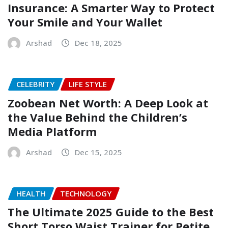
Insurance: A Smarter Way to Protect
Your Smile and Your Wallet
Arshad
Dec 18, 2025
CELEBRITY
LIFE STYLE
Zoobean Net Worth: A Deep Look at
the Value Behind the Children’s
Media Platform
Arshad
Dec 15, 2025
HEALTH
TECHNOLOGY
The Ultimate 2025 Guide to the Best
Short Torso Waist Trainer for Petite