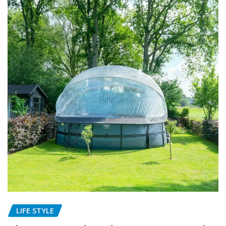
LIFE STYLE