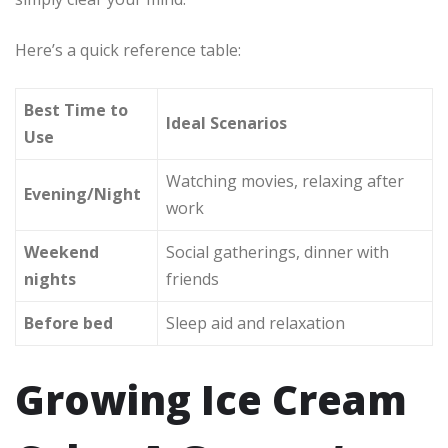
Here’s a quick reference table:
Best Time to
Ideal Scenarios
Use
Watching movies, relaxing after
Evening/Night
work
Weekend
Social gatherings, dinner with
nights
friends
Before bed
Sleep aid and relaxation
Growing Ice Cream