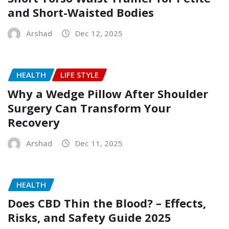
and Short-Waisted Bodies
Arshad
Dec 12, 2025
HEALTH
LIFE STYLE
Why a Wedge Pillow After Shoulder
Surgery Can Transform Your
Recovery
Arshad
Dec 11, 2025
HEALTH
Does CBD Thin the Blood? – Effects,
Risks, and Safety Guide 2025