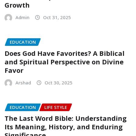
Growth
Admin
Oct 31, 2025
EDUCATION
Does God Have Favorites? A Biblical
and Spiritual Perspective on Divine
Favor
Arshad
Oct 30, 2025
EDUCATION
LIFE STYLE
The Last Word Bible: Understanding
Its Meaning, History, and Enduring
Significance