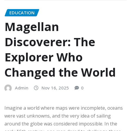
EDUCATION
Magellan
Discoverer: The
Explorer Who
Changed the World
Admin
Nov 16, 2025
0
Imagine a world where maps were incomplete, oceans
were vast unknowns, and the very idea of sailing
around the globe was considered impossible. In the