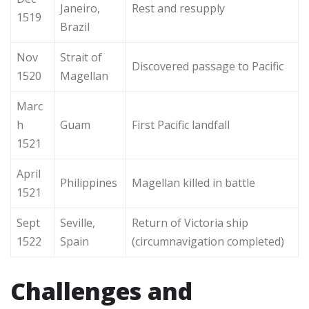
Janeiro,
Rest and resupply
1519
Brazil
Nov
Strait of
Discovered passage to Pacific
1520
Magellan
Marc
h
Guam
First Pacific landfall
1521
April
Philippines
Magellan killed in battle
1521
Sept
Seville,
Return of Victoria ship
1522
Spain
(circumnavigation completed)
Challenges and