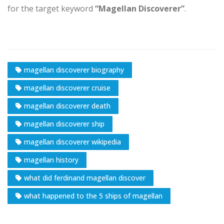
for the target keyword
“Magellan Discoverer”
.
magellan discoverer biography
magellan discoverer cruise
magellan discoverer death
magellan discoverer ship
magellan discoverer wikipedia
magellan history
what did ferdinand magellan discover
what happened to the 5 ships of magellan