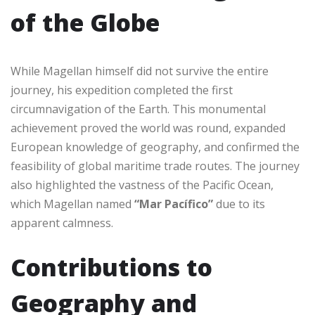
of the Globe
While Magellan himself did not survive the entire
journey, his expedition completed the first
circumnavigation of the Earth. This monumental
achievement proved the world was round, expanded
European knowledge of geography, and confirmed the
feasibility of global maritime trade routes. The journey
also highlighted the vastness of the Pacific Ocean,
which Magellan named
“Mar Pacífico”
due to its
apparent calmness.
Contributions to
Geography and