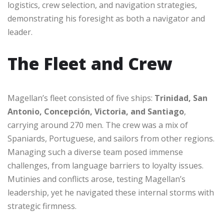
logistics, crew selection, and navigation strategies,
demonstrating his foresight as both a navigator and
leader.
The Fleet and Crew
Magellan’s fleet consisted of five ships:
Trinidad, San
Antonio, Concepción, Victoria, and Santiago
,
carrying around 270 men. The crew was a mix of
Spaniards, Portuguese, and sailors from other regions.
Managing such a diverse team posed immense
challenges, from language barriers to loyalty issues.
Mutinies and conflicts arose, testing Magellan’s
leadership, yet he navigated these internal storms with
strategic firmness.