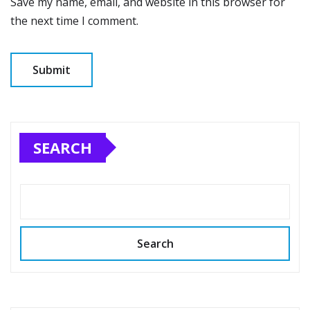
Save my name, email, and website in this browser for
the next time I comment.
SEARCH
Search