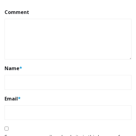
Comment
Name
*
Email
*