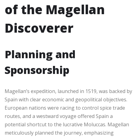
of the Magellan
Discoverer
Planning and
Sponsorship
Magellan’s expedition, launched in 1519, was backed by
Spain with clear economic and geopolitical objectives.
European nations were racing to control spice trade
routes, and a westward voyage offered Spain a
potential shortcut to the lucrative Moluccas. Magellan
meticulously planned the journey, emphasizing