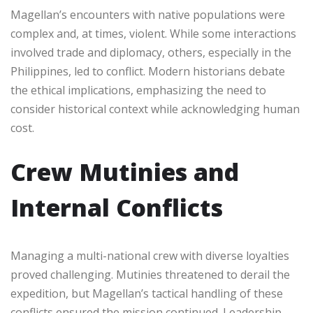
Magellan’s encounters with native populations were
complex and, at times, violent. While some interactions
involved trade and diplomacy, others, especially in the
Philippines, led to conflict. Modern historians debate
the ethical implications, emphasizing the need to
consider historical context while acknowledging human
cost.
Crew Mutinies and
Internal Conflicts
Managing a multi-national crew with diverse loyalties
proved challenging. Mutinies threatened to derail the
expedition, but Magellan’s tactical handling of these
conflicts ensured the mission continued. Leadership