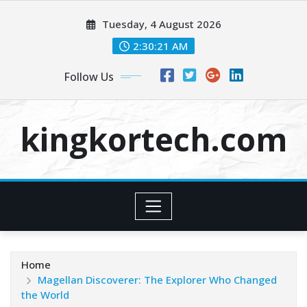
Skip
Tuesday, 4 August 2026
to
content
2:30:22 AM
Follow Us
kingkortech.com
Home
Magellan Discoverer: The Explorer Who Changed
the World