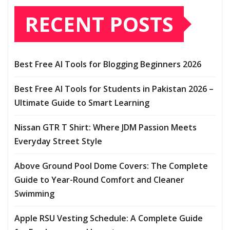
RECENT POSTS
Best Free AI Tools for Blogging Beginners 2026
Best Free AI Tools for Students in Pakistan 2026 –
Ultimate Guide to Smart Learning
Nissan GTR T Shirt: Where JDM Passion Meets
Everyday Street Style
Above Ground Pool Dome Covers: The Complete
Guide to Year-Round Comfort and Cleaner
Swimming
Apple RSU Vesting Schedule: A Complete Guide