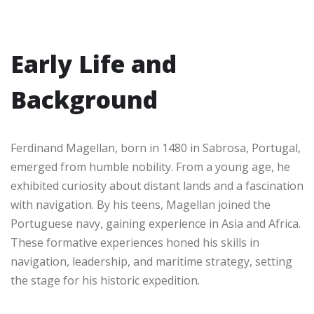
Early Life and
Background
Ferdinand Magellan, born in 1480 in Sabrosa, Portugal,
emerged from humble nobility. From a young age, he
exhibited curiosity about distant lands and a fascination
with navigation. By his teens, Magellan joined the
Portuguese navy, gaining experience in Asia and Africa.
These formative experiences honed his skills in
navigation, leadership, and maritime strategy, setting
the stage for his historic expedition.