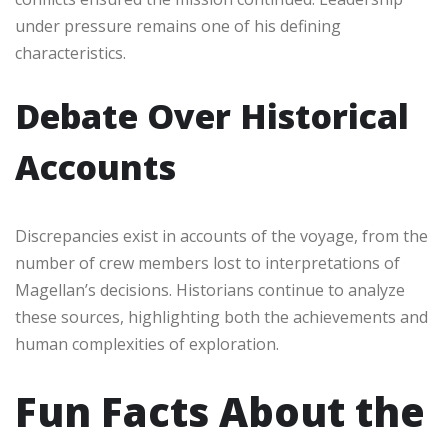
under pressure remains one of his defining
characteristics.
Debate Over Historical
Accounts
Discrepancies exist in accounts of the voyage, from the
number of crew members lost to interpretations of
Magellan’s decisions. Historians continue to analyze
these sources, highlighting both the achievements and
human complexities of exploration.
Fun Facts About the