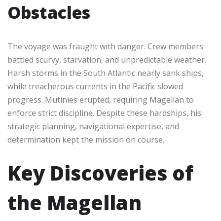
Obstacles
The voyage was fraught with danger. Crew members
battled scurvy, starvation, and unpredictable weather.
Harsh storms in the South Atlantic nearly sank ships,
while treacherous currents in the Pacific slowed
progress. Mutinies erupted, requiring Magellan to
enforce strict discipline. Despite these hardships, his
strategic planning, navigational expertise, and
determination kept the mission on course.
Key Discoveries of
the Magellan