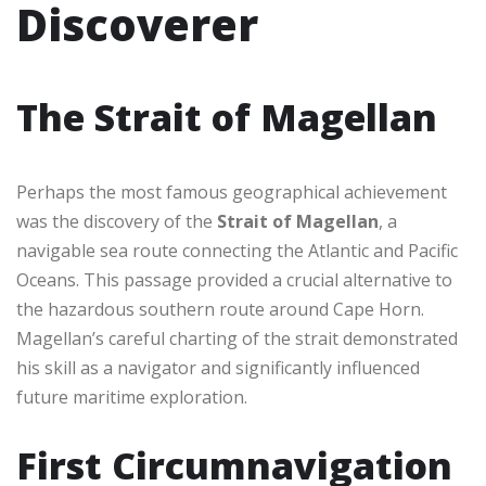
Discoverer
The Strait of Magellan
Perhaps the most famous geographical achievement
was the discovery of the
Strait of Magellan
, a
navigable sea route connecting the Atlantic and Pacific
Oceans. This passage provided a crucial alternative to
the hazardous southern route around Cape Horn.
Magellan’s careful charting of the strait demonstrated
his skill as a navigator and significantly influenced
future maritime exploration.
First Circumnavigation