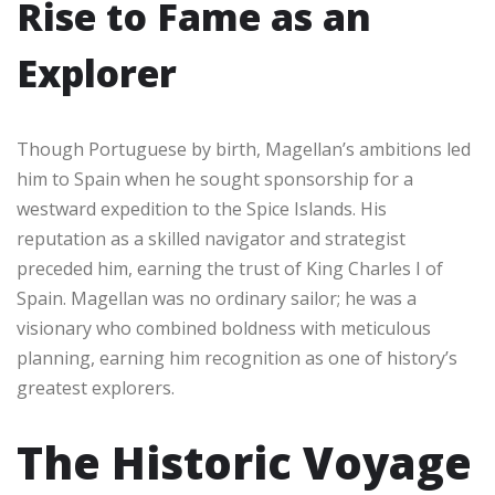
Rise to Fame as an
Explorer
Though Portuguese by birth, Magellan’s ambitions led
him to Spain when he sought sponsorship for a
westward expedition to the Spice Islands. His
reputation as a skilled navigator and strategist
preceded him, earning the trust of King Charles I of
Spain. Magellan was no ordinary sailor; he was a
visionary who combined boldness with meticulous
planning, earning him recognition as one of history’s
greatest explorers.
The Historic Voyage