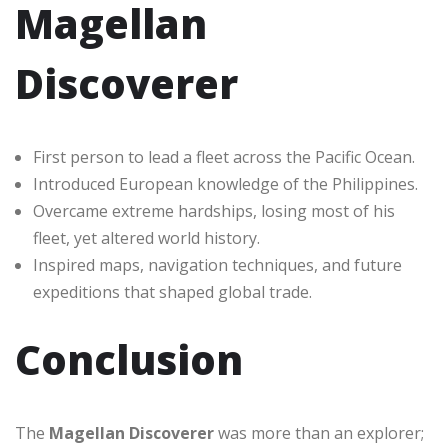
Magellan
Discoverer
First person to lead a fleet across the Pacific Ocean.
Introduced European knowledge of the Philippines.
Overcame extreme hardships, losing most of his
fleet, yet altered world history.
Inspired maps, navigation techniques, and future
expeditions that shaped global trade.
Conclusion
The
Magellan Discoverer
was more than an explorer;