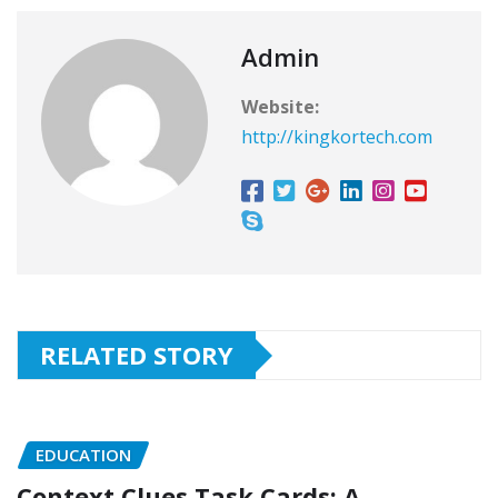
Admin
Website:
http://kingkortech.com
RELATED STORY
EDUCATION
Context Clues Task Cards: A