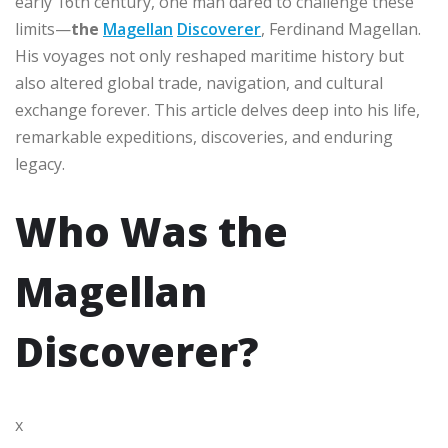
early 16th century, one man dared to challenge these
limits—
the
Magellan
Discoverer
, Ferdinand Magellan.
His voyages not only reshaped maritime history but
also altered global trade, navigation, and cultural
exchange forever. This article delves deep into his life,
remarkable expeditions, discoveries, and enduring
legacy.
Who Was the
Magellan
Discoverer?
x