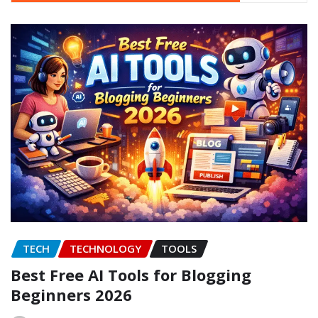
TECH
TECHNOLOGY
TOOLS
Best Free AI Tools for Blogging
Beginners 2026