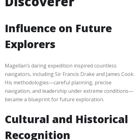
Discoverer
Influence on Future
Explorers
Magellan’s daring expedition inspired countless
navigators, including Sir Francis Drake and James Cook.
His methodologies—careful planning, precise
navigation, and leadership under extreme conditions—
became a blueprint for future exploration.
Cultural and Historical
Recognition