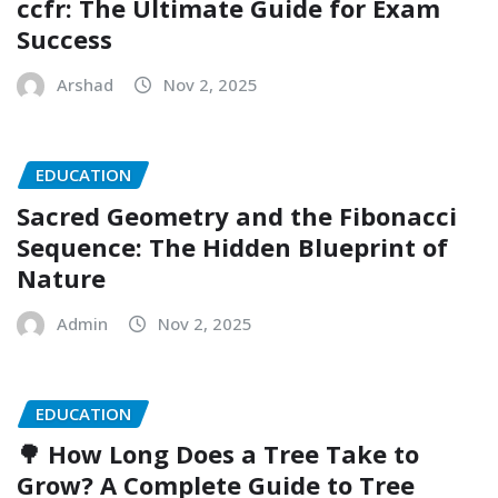
ccfr: The Ultimate Guide for Exam
Success
Arshad
Nov 2, 2025
EDUCATION
Sacred Geometry and the Fibonacci
Sequence: The Hidden Blueprint of
Nature
Admin
Nov 2, 2025
EDUCATION
🌳 How Long Does a Tree Take to
Grow? A Complete Guide to Tree