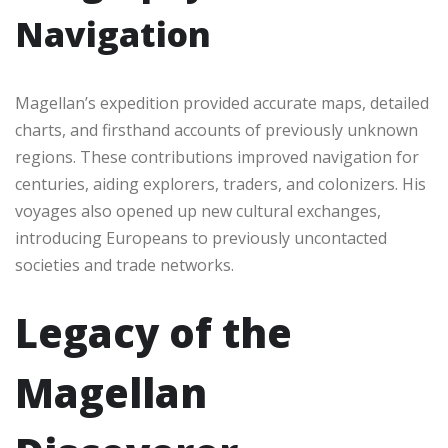
Navigation
Magellan’s expedition provided accurate maps, detailed
charts, and firsthand accounts of previously unknown
regions. These contributions improved navigation for
centuries, aiding explorers, traders, and colonizers. His
voyages also opened up new cultural exchanges,
introducing Europeans to previously uncontacted
societies and trade networks.
Legacy of the
Magellan