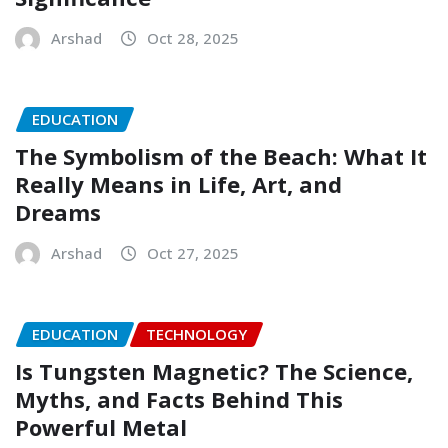
Arshad
Oct 28, 2025
EDUCATION
The Symbolism of the Beach: What It
Really Means in Life, Art, and
Dreams
Arshad
Oct 27, 2025
EDUCATION
TECHNOLOGY
Is Tungsten Magnetic? The Science,
Myths, and Facts Behind This
Powerful Metal