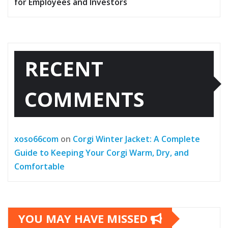
for Employees and Investors
RECENT
COMMENTS
xoso66com
on
Corgi Winter Jacket: A Complete
Guide to Keeping Your Corgi Warm, Dry, and
Comfortable
YOU MAY HAVE MISSED