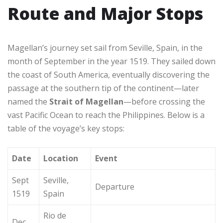
Route and Major Stops
Magellan’s journey set sail from Seville, Spain, in the
month of September in the year 1519. They sailed down
the coast of South America, eventually discovering the
passage at the southern tip of the continent—later
named the
Strait of Magellan
—before crossing the
vast Pacific Ocean to reach the Philippines. Below is a
table of the voyage’s key stops:
Date
Location
Event
Sept
Seville,
Departure
1519
Spain
Rio de
Dec