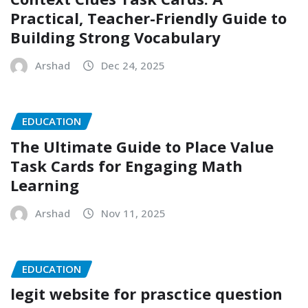
Practical, Teacher-Friendly Guide to
Building Strong Vocabulary
Arshad
Dec 24, 2025
EDUCATION
The Ultimate Guide to Place Value
Task Cards for Engaging Math
Learning
Arshad
Nov 11, 2025
EDUCATION
legit website for prasctice question