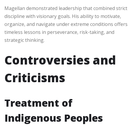
Magellan demonstrated leadership that combined strict
discipline with visionary goals. His ability to motivate,
organize, and navigate under extreme conditions offers
timeless lessons in perseverance, risk-taking, and
strategic thinking.
Controversies and
Criticisms
Treatment of
Indigenous Peoples