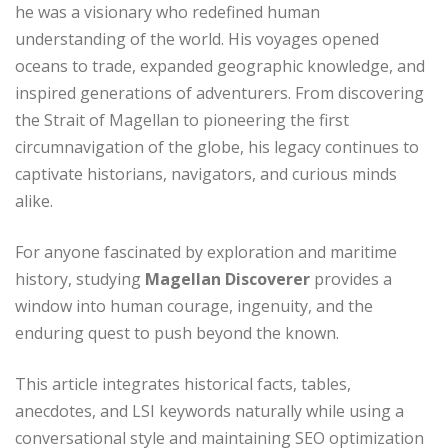
he was a visionary who redefined human
understanding of the world. His voyages opened
oceans to trade, expanded geographic knowledge, and
inspired generations of adventurers. From discovering
the Strait of Magellan to pioneering the first
circumnavigation of the globe, his legacy continues to
captivate historians, navigators, and curious minds
alike.
For anyone fascinated by exploration and maritime
history, studying
Magellan Discoverer
provides a
window into human courage, ingenuity, and the
enduring quest to push beyond the known.
This article integrates historical facts, tables,
anecdotes, and LSI keywords naturally while using a
conversational style and maintaining SEO optimization