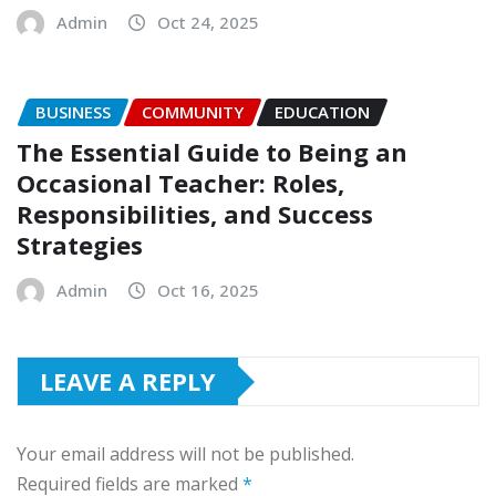
Admin
Oct 24, 2025
BUSINESS
COMMUNITY
EDUCATION
The Essential Guide to Being an
Occasional Teacher: Roles,
Responsibilities, and Success
Strategies
Admin
Oct 16, 2025
LEAVE A REPLY
Your email address will not be published.
Required fields are marked
*