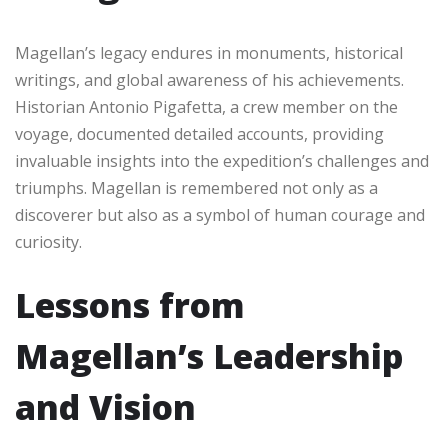
Magellan’s legacy endures in monuments, historical
writings, and global awareness of his achievements.
Historian Antonio Pigafetta, a crew member on the
voyage, documented detailed accounts, providing
invaluable insights into the expedition’s challenges and
triumphs. Magellan is remembered not only as a
discoverer but also as a symbol of human courage and
curiosity.
Lessons from
Magellan’s Leadership
and Vision