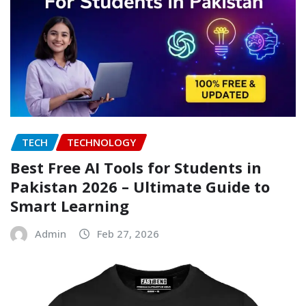
TECH
TECHNOLOGY
Best Free AI Tools for Students in
Pakistan 2026 – Ultimate Guide to
Smart Learning
Admin
Feb 27, 2026