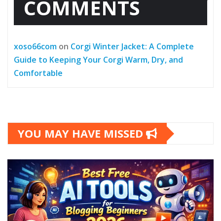
COMMENTS
xoso66com
on
Corgi Winter Jacket: A Complete
Guide to Keeping Your Corgi Warm, Dry, and
Comfortable
YOU MAY HAVE MISSED