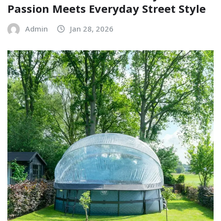
Passion Meets Everyday Street Style
Admin
Jan 28, 2026