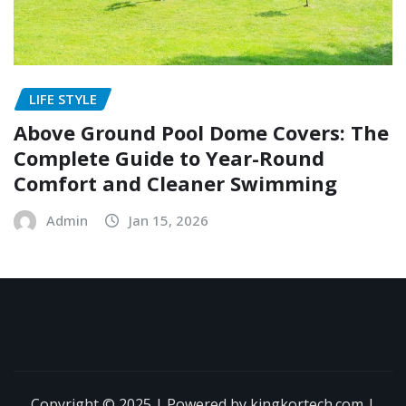
LIFE STYLE
Above Ground Pool Dome Covers: The
Complete Guide to Year-Round
Comfort and Cleaner Swimming
Admin
Jan 15, 2026
Copyright © 2025 | Powered by kingkortech.com
|