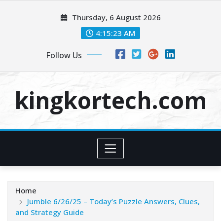
Skip
Thursday, 6 August 2026
to
content
4:15:24 AM
Follow Us
kingkortech.com
Home
Jumble 6/26/25 – Today’s Puzzle Answers, Clues,
and Strategy Guide