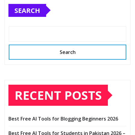
SEARCH
Search
RECENT POSTS
Best Free AI Tools for Blogging Beginners 2026
Best Free AI Tools for Students in Pakistan 2026 –