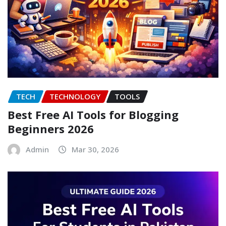
TECH
TECHNOLOGY
TOOLS
Best Free AI Tools for Blogging
Beginners 2026
Admin
Mar 30, 2026