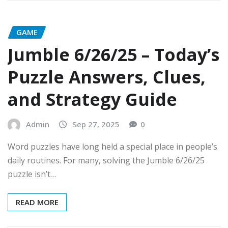
GAME
Jumble 6/26/25 – Today’s
Puzzle Answers, Clues,
and Strategy Guide
Admin
Sep 27, 2025
0
Word puzzles have long held a special place in people’s
daily routines. For many, solving the Jumble 6/26/25
puzzle isn’t…
READ MORE