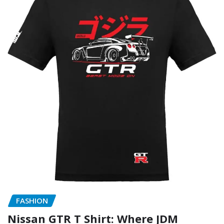
FASHION
Nissan GTR T Shirt: Where JDM