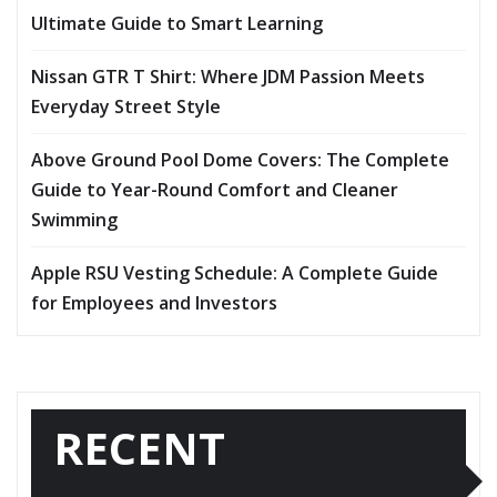
Ultimate Guide to Smart Learning
Nissan GTR T Shirt: Where JDM Passion Meets
Everyday Street Style
Above Ground Pool Dome Covers: The Complete
Guide to Year-Round Comfort and Cleaner
Swimming
Apple RSU Vesting Schedule: A Complete Guide
for Employees and Investors
RECENT