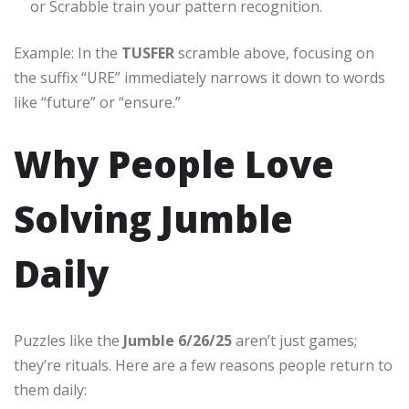
or Scrabble train your pattern recognition.
Example: In the
TUSFER
scramble above, focusing on
the suffix “URE” immediately narrows it down to words
like “future” or “ensure.”
Why People Love
Solving Jumble
Daily
Puzzles like the
Jumble 6/26/25
aren’t just games;
they’re rituals. Here are a few reasons people return to
them daily: