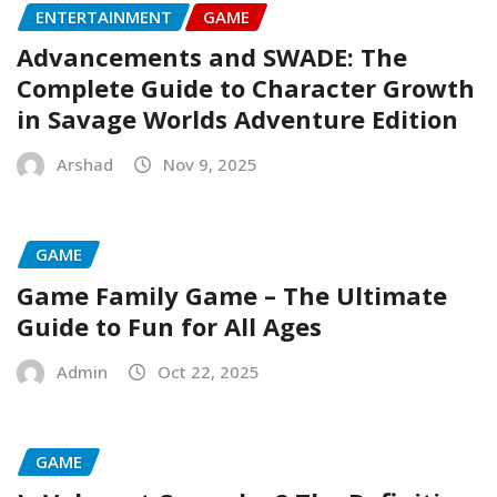
ENTERTAINMENT
GAME
Advancements and SWADE: The
Complete Guide to Character Growth
in Savage Worlds Adventure Edition
Arshad
Nov 9, 2025
GAME
Game Family Game – The Ultimate
Guide to Fun for All Ages
Admin
Oct 22, 2025
GAME