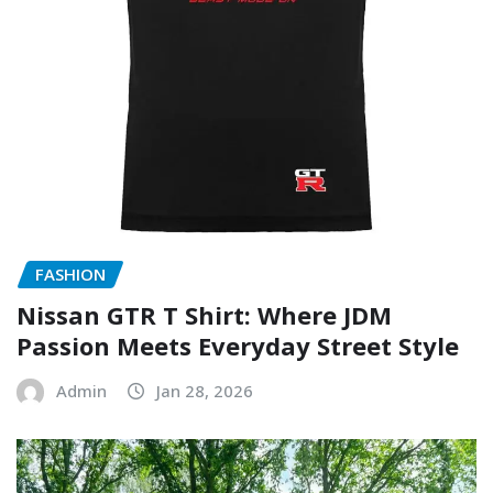
FASHION
Nissan GTR T Shirt: Where JDM
Passion Meets Everyday Street Style
Admin
Jan 28, 2026