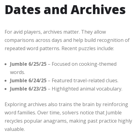
Dates and Archives
For avid players, archives matter. They allow
comparisons across days and help build recognition of
repeated word patterns. Recent puzzles include:
Jumble 6/25/25
– Focused on cooking-themed
words.
Jumble 6/24/25
– Featured travel-related clues.
Jumble 6/23/25
– Highlighted animal vocabulary.
Exploring archives also trains the brain by reinforcing
word families. Over time, solvers notice that Jumble
recycles popular anagrams, making past practice highly
valuable.