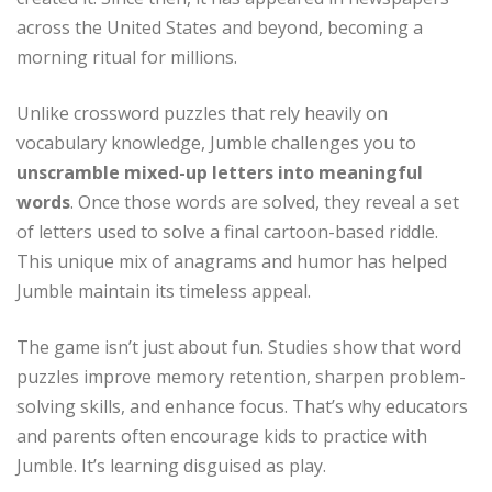
across the United States and beyond, becoming a
morning ritual for millions.
Unlike crossword puzzles that rely heavily on
vocabulary knowledge, Jumble challenges you to
unscramble mixed-up letters into meaningful
words
. Once those words are solved, they reveal a set
of letters used to solve a final cartoon-based riddle.
This unique mix of anagrams and humor has helped
Jumble maintain its timeless appeal.
The game isn’t just about fun. Studies show that word
puzzles improve memory retention, sharpen problem-
solving skills, and enhance focus. That’s why educators
and parents often encourage kids to practice with
Jumble. It’s learning disguised as play.