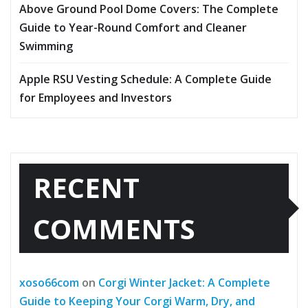
Above Ground Pool Dome Covers: The Complete
Guide to Year-Round Comfort and Cleaner
Swimming
Apple RSU Vesting Schedule: A Complete Guide
for Employees and Investors
RECENT
COMMENTS
xoso66com
on
Corgi Winter Jacket: A Complete
Guide to Keeping Your Corgi Warm, Dry, and