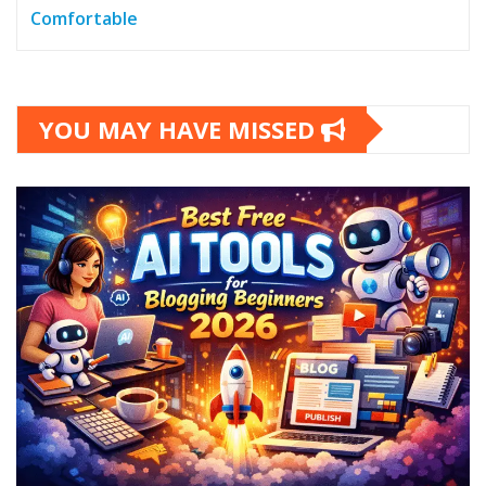
Comfortable
YOU MAY HAVE MISSED