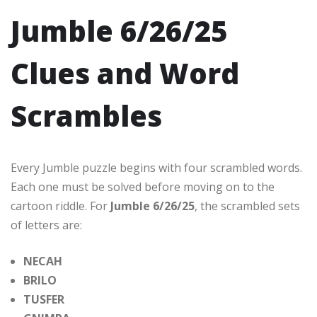
Jumble 6/26/25
Clues and Word
Scrambles
Every Jumble puzzle begins with four scrambled words.
Each one must be solved before moving on to the
cartoon riddle. For
Jumble 6/26/25
, the scrambled sets
of letters are:
NECAH
BRILO
TUSFER