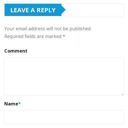
LEAVE A REPLY
Your email address will not be published.
Required fields are marked
*
Comment
Name
*