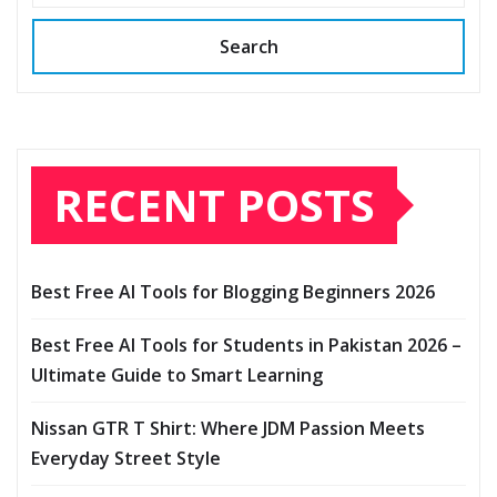
Search
RECENT POSTS
Best Free AI Tools for Blogging Beginners 2026
Best Free AI Tools for Students in Pakistan 2026 –
Ultimate Guide to Smart Learning
Nissan GTR T Shirt: Where JDM Passion Meets
Everyday Street Style