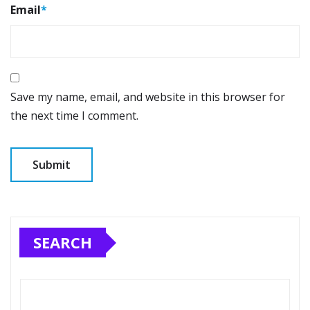
Email
*
Save my name, email, and website in this browser for
the next time I comment.
SEARCH