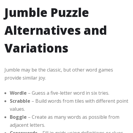
Jumble Puzzle
Alternatives and
Variations
Jumble may be the classic, but other word games
provide similar joy.
Wordle
– Guess a five-letter word in six tries.
Scrabble
– Build words from tiles with different point
values.
Boggle
– Create as many words as possible from
adjacent letters.
Crosswords
– Fill in grids using definitions or clues.