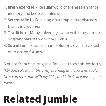
Brain exercise
– Regular word challenges enhance
memory and keep the mind sharp.
Stress relief
– Focusing on a simple task distracts
from daily worries.
Tradition
– Many solvers grew up watching parents
or grandparents work the Jumble.
Social fun
– Friends share solutions over breakfast
or in online forums.
A quote from one longtime fan illustrates this perfectly:
“My dad solved Jumble every morning at the kitchen table.
Now I do the same with my kids, and it feels like passing the
torch.”
Related Jumble