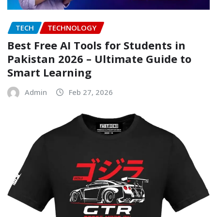
TECH
TECHNOLOGY
Best Free AI Tools for Students in
Pakistan 2026 – Ultimate Guide to
Smart Learning
Admin
Feb 27, 2026