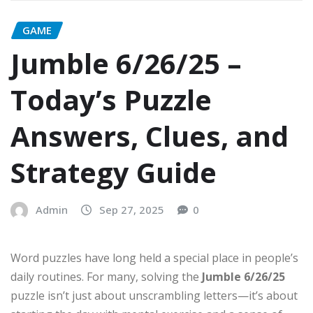
GAME
Jumble 6/26/25 –
Today’s Puzzle
Answers, Clues, and
Strategy Guide
Admin
Sep 27, 2025
0
Word puzzles have long held a special place in people’s
daily routines. For many, solving the
Jumble 6/26/25
puzzle isn’t just about unscrambling letters—it’s about