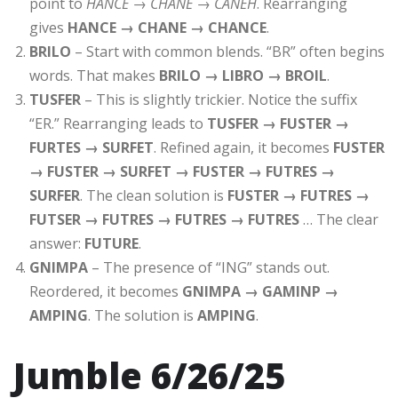
point to
HANCE → CHANE → CANEH
. Rearranging
gives
HANCE → CHANE → CHANCE
.
BRILO
– Start with common blends. “BR” often begins
words. That makes
BRILO → LIBRO → BROIL
.
TUSFER
– This is slightly trickier. Notice the suffix
“ER.” Rearranging leads to
TUSFER → FUSTER →
FURTES → SURFET
. Refined again, it becomes
FUSTER
→ FUSTER → SURFET → FUSTER → FUTRES →
SURFER
. The clean solution is
FUSTER → FUTRES →
FUTSER → FUTRES → FUTRES → FUTRES
… The clear
answer:
FUTURE
.
GNIMPA
– The presence of “ING” stands out.
Reordered, it becomes
GNIMPA → GAMINP →
AMPING
. The solution is
AMPING
.
Jumble 6/26/25