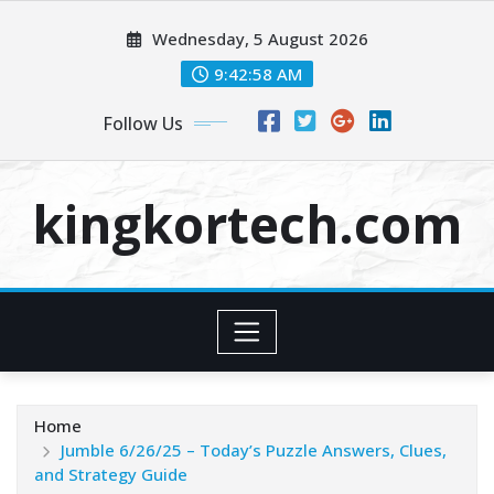
Skip
Wednesday, 5 August 2026
to
content
9:42:59 AM
Follow Us
kingkortech.com
Home
Jumble 6/26/25 – Today’s Puzzle Answers, Clues,
and Strategy Guide