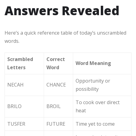
Answers Revealed
Here’s a quick reference table of today’s unscrambled
words.
Scrambled
Correct
Word Meaning
Letters
Word
Opportunity or
NECAH
CHANCE
possibility
To cook over direct
BRILO
BROIL
heat
TUSFER
FUTURE
Time yet to come