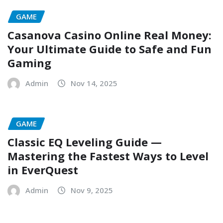
GAME
Casanova Casino Online Real Money:
Your Ultimate Guide to Safe and Fun
Gaming
Admin
Nov 14, 2025
GAME
Classic EQ Leveling Guide —
Mastering the Fastest Ways to Level
in EverQuest
Admin
Nov 9, 2025