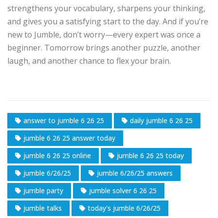
strengthens your vocabulary, sharpens your thinking,
and gives you a satisfying start to the day. And if you’re
new to Jumble, don’t worry—every expert was once a
beginner. Tomorrow brings another puzzle, another
laugh, and another chance to flex your brain.
answer to jumble 6 26 25
daily jumble 6 26 25
jumble 6 26 25 answer today
jumble 6 26 25 online
jumble 6 26 25 today
jumble 6/26/25
jumble 6/26/25 answers
jumble party
jumble solver 6 26 25
jumble talks
today's jumble 6/26/25