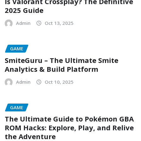
Is Valorant Crossplay? The Definitive
2025 Guide
Admin
Oct 13, 2025
GAME
SmiteGuru – The Ultimate Smite
Analytics & Build Platform
Admin
Oct 10, 2025
GAME
The Ultimate Guide to Pokémon GBA
ROM Hacks: Explore, Play, and Relive
the Adventure