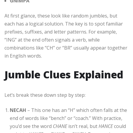
GNIMPA
At first glance, these look like random jumbles, but
each has a logical solution. The key is to spot familiar
prefixes, suffixes, and letter patterns. For example,
“ING” at the end often signals a verb, while
combinations like “CH” or “BR” usually appear together
in English words.
Jumble Clues Explained
Let’s break these down step by step:
NECAH
– This one has an “H” which often falls at the
end of words like “bench” or “coach.” With practice,
you’d see the word
CHANE
isn’t real, but
HANCE
could