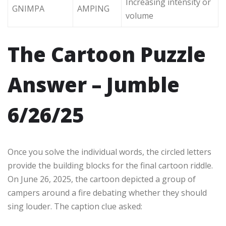
Increasing intensity or
GNIMPA
AMPING
volume
The Cartoon Puzzle
Answer – Jumble
6/26/25
Once you solve the individual words, the circled letters
provide the building blocks for the final cartoon riddle.
On June 26, 2025, the cartoon depicted a group of
campers around a fire debating whether they should
sing louder. The caption clue asked: