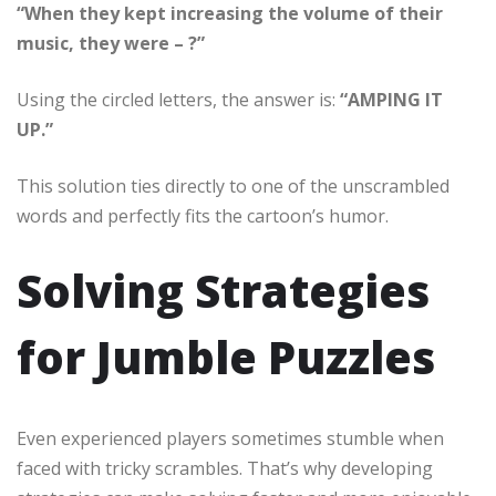
“When they kept increasing the volume of their
music, they were – ?”
Using the circled letters, the answer is:
“AMPING IT
UP.”
This solution ties directly to one of the unscrambled
words and perfectly fits the cartoon’s humor.
Solving Strategies
for Jumble Puzzles
Even experienced players sometimes stumble when
faced with tricky scrambles. That’s why developing