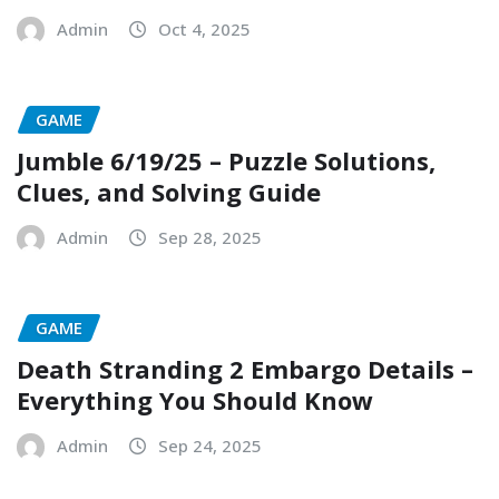
Admin
Oct 4, 2025
GAME
Jumble 6/19/25 – Puzzle Solutions,
Clues, and Solving Guide
Admin
Sep 28, 2025
GAME
Death Stranding 2 Embargo Details –
Everything You Should Know
Admin
Sep 24, 2025