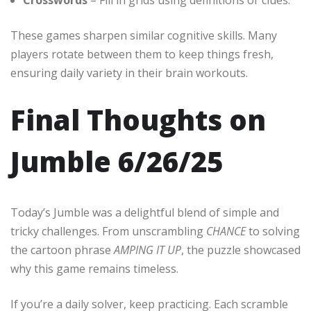
These games sharpen similar cognitive skills. Many
players rotate between them to keep things fresh,
ensuring daily variety in their brain workouts.
Final Thoughts on
Jumble 6/26/25
Today’s Jumble was a delightful blend of simple and
tricky challenges. From unscrambling
CHANCE
to solving
the cartoon phrase
AMPING IT UP
, the puzzle showcased
why this game remains timeless.
If you’re a daily solver, keep practicing. Each scramble