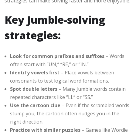
strategies can make solving faster and more enjoyable.
Key Jumble-solving
strategies:
Look for common prefixes and suffixes
– Words
often start with “UN,” “RE,” or “IN.”
Identify vowels first
– Place vowels between
consonants to test logical word formations.
Spot double letters
– Many Jumble words contain
repeated characters like “LL” or “SS.”
Use the cartoon clue
– Even if the scrambled words
stump you, the cartoon often nudges you in the
right direction.
Practice with similar puzzles
– Games like Wordle