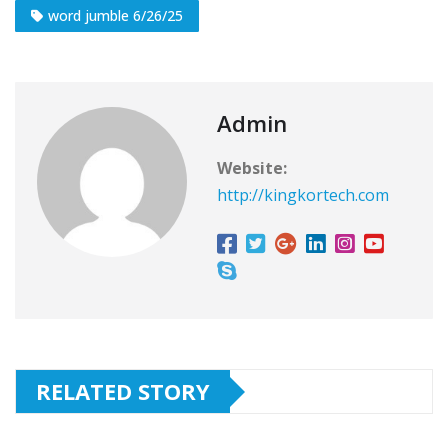
word jumble 6/26/25
Admin
Website:
http://kingkortech.com
RELATED STORY