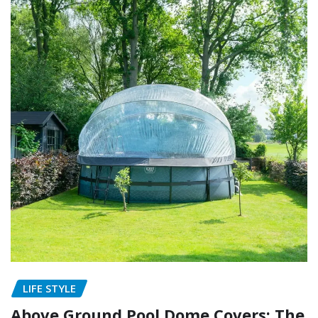
LIFE STYLE
Above Ground Pool Dome Covers: The