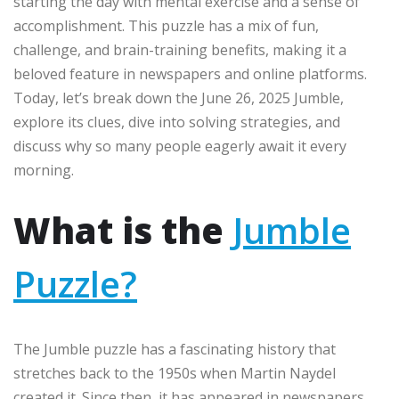
starting the day with mental exercise and a sense of
accomplishment. This puzzle has a mix of fun,
challenge, and brain-training benefits, making it a
beloved feature in newspapers and online platforms.
Today, let’s break down the June 26, 2025 Jumble,
explore its clues, dive into solving strategies, and
discuss why so many people eagerly await it every
morning.
What is the
Jumble
Puzzle?
The Jumble puzzle has a fascinating history that
stretches back to the 1950s when Martin Naydel
created it. Since then, it has appeared in newspapers