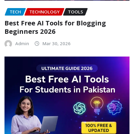
TECH
TECHNOLOGY
TOOLS
Best Free AI Tools for Blogging
Beginners 2026
Admin
Mar 30, 2026