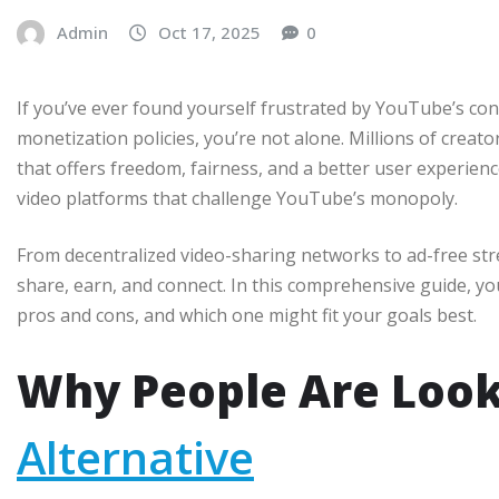
Admin
Oct 17, 2025
0
If you’ve ever found yourself frustrated by YouTube’s cons
monetization policies, you’re not alone. Millions of creat
that offers freedom, fairness, and a better user experie
video platforms that challenge YouTube’s monopoly.
From decentralized video-sharing networks to ad-free st
share, earn, and connect. In this comprehensive guide, you
pros and cons, and which one might fit your goals best.
Why People Are Look
Alternative