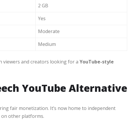
2 GB
Yes
Moderate
Medium
h viewers and creators looking for a
YouTube-style
eech YouTube Alternative
ing fair monetization. It’s now home to independent
 on other platforms.