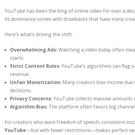
YouTube has been the king of online video for over a deca
its dominance comes with drawbacks that have many creat
Here’s what’s driving the shift:
Overwhelming Ads:
Watching a video today often mea
starts.
Strict Content Rules:
YouTube’s algorithms can flag o
revenue.
Unfair Monetization:
Many creators lose income due t
decisions.
Privacy Concerns:
YouTube collects massive amounts of
Algorithm Bias:
The platform often favors big channel
For creators who want freedom of speech, consistent inco
YouTube
—but with fewer restrictions—makes perfect se