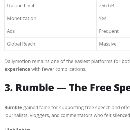
Upload Limit
256 GB
Monetization
Yes
Ads
Frequent
Global Reach
Massive
Dailymotion remains one of the easiest platforms for bot
experience
with fewer complications.
3. Rumble — The Free Sp
Rumble
gained fame for supporting free speech and offer
journalists, vloggers, and commentators who felt silenced