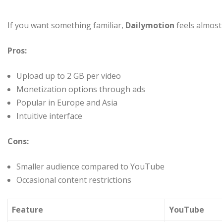
If you want something familiar,
Dailymotion
feels almost 
Pros:
Upload up to 2 GB per video
Monetization options through ads
Popular in Europe and Asia
Intuitive interface
Cons:
Smaller audience compared to YouTube
Occasional content restrictions
Feature
YouTube