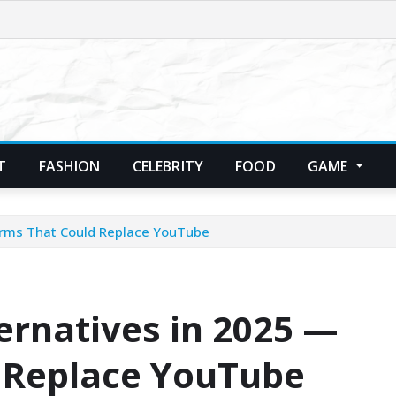
T
FASHION
CELEBRITY
FOOD
GAME
orms That Could Replace YouTube
ernatives in 2025 —
 Replace YouTube