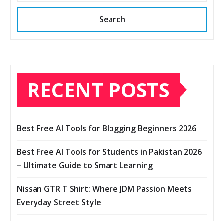
Search
RECENT POSTS
Best Free AI Tools for Blogging Beginners 2026
Best Free AI Tools for Students in Pakistan 2026
– Ultimate Guide to Smart Learning
Nissan GTR T Shirt: Where JDM Passion Meets
Everyday Street Style