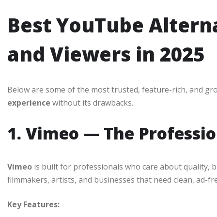
Best YouTube Alterna
and Viewers in 2025
Below are some of the most trusted, feature-rich, and gr
experience
without its drawbacks.
1. Vimeo — The Professi
Vimeo
is built for professionals who care about quality, b
filmmakers, artists, and businesses that need clean, ad-fr
Key Features: