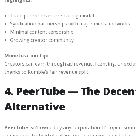
Highlights:
Transparent revenue-sharing model
Syndication partnerships with major media networks
Minimal content censorship
Growing creator community
Monetization Tip:
Creators can earn through ad revenue, licensing, or exc
thanks to Rumble’s fair revenue split.
4. PeerTube — The Decen
Alternative
PeerTube
isn’t owned by any corporation. It’s open-sour
community. Instead of relying on one server, PeerTube 