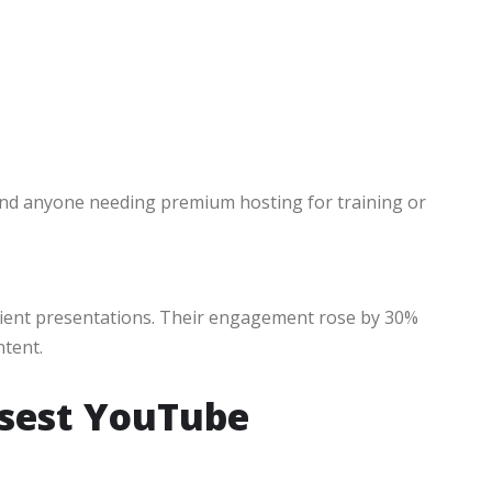
nd anyone needing premium hosting for training or
lient presentations. Their engagement rose by 30%
ntent.
osest YouTube