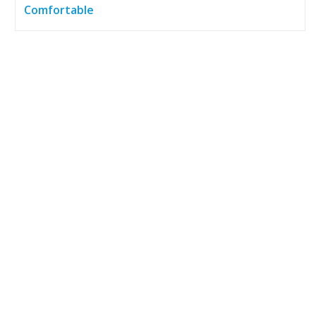
Comfortable