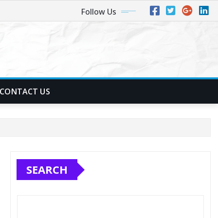
Follow Us
CONTACT US
SEARCH