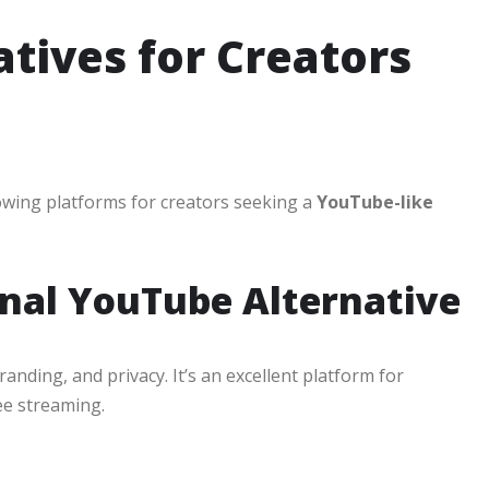
tives for Creators
owing platforms for creators seeking a
YouTube-like
onal YouTube Alternative
randing, and privacy. It’s an excellent platform for
ee streaming.