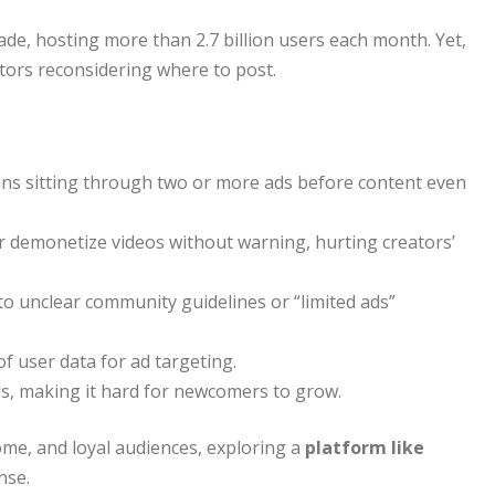
de, hosting more than 2.7 billion users each month. Yet,
ors reconsidering where to post.
ns sitting through two or more ads before content even
r demonetize videos without warning, hurting creators’
o unclear community guidelines or “limited ads”
 user data for ad targeting.
s, making it hard for newcomers to grow.
me, and loyal audiences, exploring a
platform like
nse.