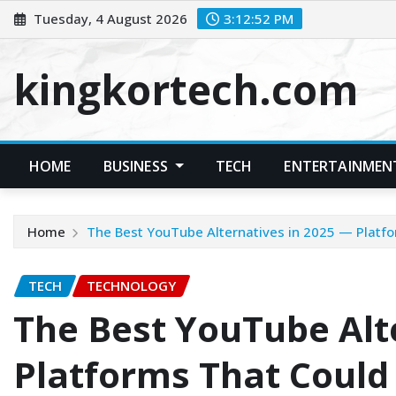
Skip
Tuesday, 4 August 2026
3:12:53 PM
to
content
kingkortech.com
HOME
BUSINESS
TECH
ENTERTAINMEN
Home
The Best YouTube Alternatives in 2025 — Platf
TECH
TECHNOLOGY
The Best YouTube Alt
Platforms That Could