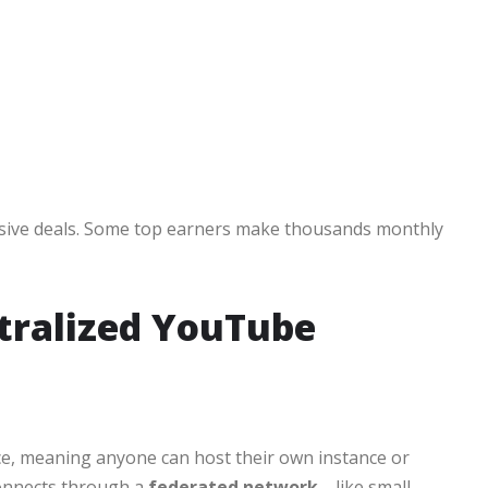
lusive deals. Some top earners make thousands monthly
tralized YouTube
ce, meaning anyone can host their own instance or
connects through a
federated network
—like small