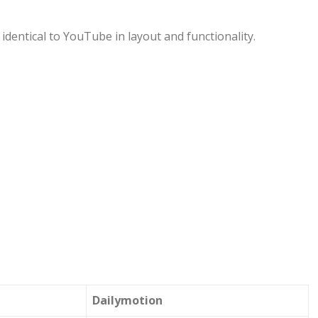
identical to YouTube in layout and functionality.
Dailymotion