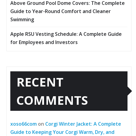
Above Ground Pool Dome Covers: The Complete
Guide to Year-Round Comfort and Cleaner
Swimming
Apple RSU Vesting Schedule: A Complete Guide
for Employees and Investors
RECENT
COMMENTS
xoso66com
on
Corgi Winter Jacket: A Complete
Guide to Keeping Your Corgi Warm, Dry, and