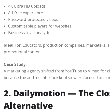
4K Ultra HD uploads
Ad-free experience
Password-protected videos
Customizable players for websites
Business-level analytics
Ideal For:
Educators, production companies, marketers, a
promotional content.
Case Study:
A marketing agency shifted from YouTube to Vimeo for c
because the ad-free interface kept viewers focused on co
2. Dailymotion — The Cl
Alternative