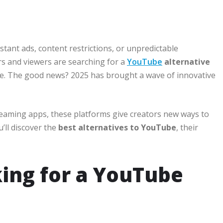
tant ads, content restrictions, or unpredictable
ors and viewers are searching for a
YouTube
alternative
nce. The good news? 2025 has brought a wave of innovative
reaming apps, these platforms give creators new ways to
’ll discover the
best alternatives to YouTube
, their
ing for a YouTube