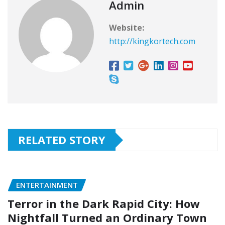
Admin
Website:
http://kingkortech.com
RELATED STORY
ENTERTAINMENT
Terror in the Dark Rapid City: How
Nightfall Turned an Ordinary Town