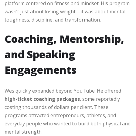
platform centered on fitness and mindset. His program
wasn’t just about losing weight—it was about mental
toughness, discipline, and transformation.
Coaching, Mentorship,
and Speaking
Engagements
Wes quickly expanded beyond YouTube. He offered
high-ticket coaching packages
, some reportedly
costing thousands of dollars per client. These
programs attracted entrepreneurs, athletes, and
everyday people who wanted to build both physical and
mental strength.