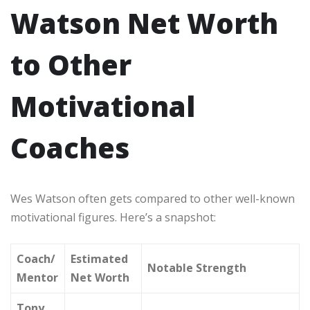
Watson Net Worth
to Other
Motivational
Coaches
Wes Watson often gets compared to other well-known
motivational figures. Here’s a snapshot:
Coach/
Estimated
Notable Strength
Mentor
Net Worth
Tony