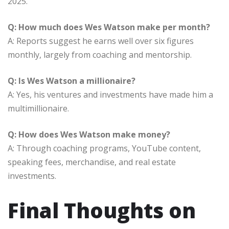
2025.
Q: How much does Wes Watson make per month?
A: Reports suggest he earns well over six figures
monthly, largely from coaching and mentorship.
Q: Is Wes Watson a millionaire?
A: Yes, his ventures and investments have made him a
multimillionaire.
Q: How does Wes Watson make money?
A: Through coaching programs, YouTube content,
speaking fees, merchandise, and real estate
investments.
Final Thoughts on