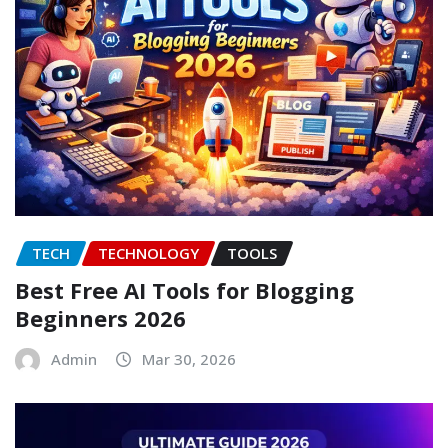
TECH
TECHNOLOGY
TOOLS
Best Free AI Tools for Blogging
Beginners 2026
Admin
Mar 30, 2026