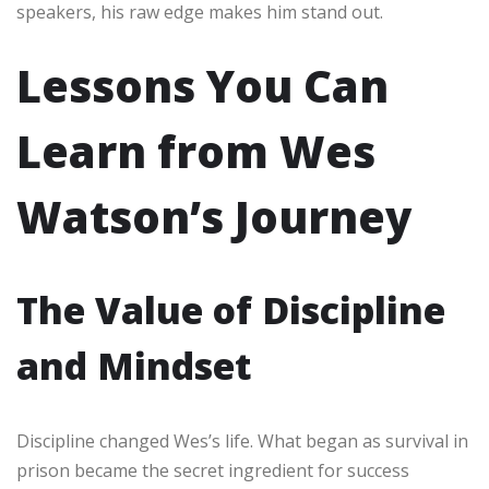
speakers, his raw edge makes him stand out.
Lessons You Can
Learn from Wes
Watson’s Journey
The Value of Discipline
and Mindset
Discipline changed Wes’s life. What began as survival in
prison became the secret ingredient for success