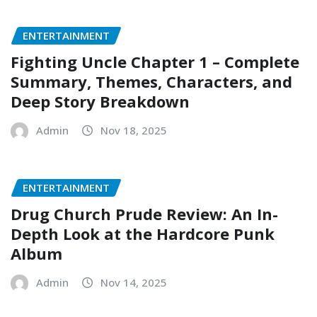
ENTERTAINMENT
Fighting Uncle Chapter 1 – Complete
Summary, Themes, Characters, and
Deep Story Breakdown
Admin
Nov 18, 2025
ENTERTAINMENT
Drug Church Prude Review: An In-
Depth Look at the Hardcore Punk
Album
Admin
Nov 14, 2025