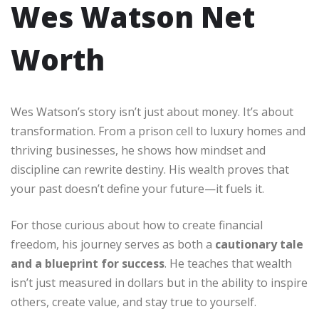
Wes Watson Net
Worth
Wes Watson’s story isn’t just about money. It’s about
transformation. From a prison cell to luxury homes and
thriving businesses, he shows how mindset and
discipline can rewrite destiny. His wealth proves that
your past doesn’t define your future—it fuels it.
For those curious about how to create financial
freedom, his journey serves as both a
cautionary tale
and a blueprint for success
. He teaches that wealth
isn’t just measured in dollars but in the ability to inspire
others, create value, and stay true to yourself.