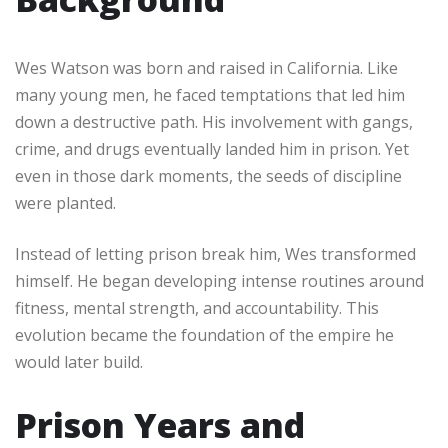
Wes Watson was born and raised in California. Like
many young men, he faced temptations that led him
down a destructive path. His involvement with gangs,
crime, and drugs eventually landed him in prison. Yet
even in those dark moments, the seeds of discipline
were planted.
Instead of letting prison break him, Wes transformed
himself. He began developing intense routines around
fitness, mental strength, and accountability. This
evolution became the foundation of the empire he
would later build.
Prison Years and