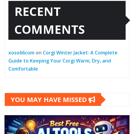
RECENT
COMMENTS
xoso66com
on
Corgi Winter Jacket: A Complete
Guide to Keeping Your Corgi Warm, Dry, and
Comfortable
YOU MAY HAVE MISSED