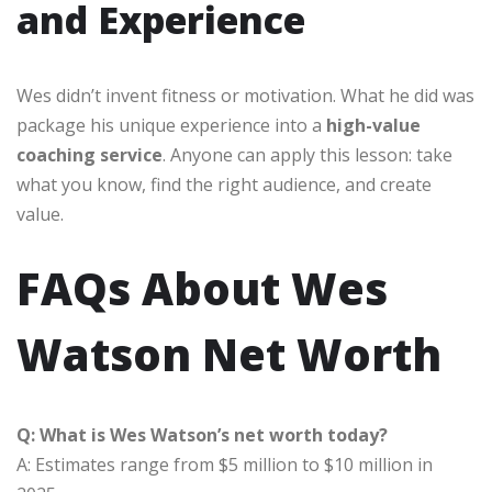
and Experience
Wes didn’t invent fitness or motivation. What he did was
package his unique experience into a
high-value
coaching service
. Anyone can apply this lesson: take
what you know, find the right audience, and create
value.
FAQs About Wes
Watson Net Worth
Q: What is Wes Watson’s net worth today?
A: Estimates range from $5 million to $10 million in