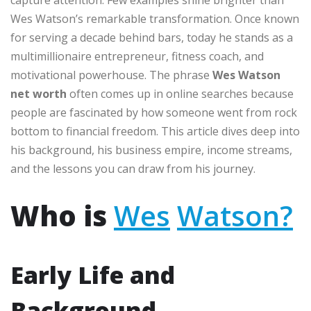
Wes Watson’s remarkable transformation. Once known
for serving a decade behind bars, today he stands as a
multimillionaire entrepreneur, fitness coach, and
motivational powerhouse. The phrase
Wes Watson
net worth
often comes up in online searches because
people are fascinated by how someone went from rock
bottom to financial freedom. This article dives deep into
his background, his business empire, income streams,
and the lessons you can draw from his journey.
Who is
Wes
Watson?
Early Life and
Background