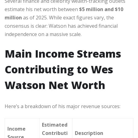
Several finance and celebrity wealth-tracking outlets
estimate his net worth between
$5 million and $10
million
as of 2025. While exact figures vary, the
consensus is clear: Watson has achieved financial
independence on a massive scale.
Main Income Streams
Contributing to Wes
Watson Net Worth
Here’s a breakdown of his major revenue sources:
Estimated
Income
Contributi
Description
Source