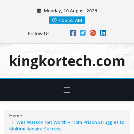
Skip
Monday, 10 August 2026
to
content
7:55:56 AM
Follow Us
kingkortech.com
Home
Wes Watson Net Worth – From Prison Struggles to
Multimillionaire Success