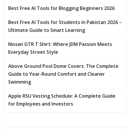
Best Free AI Tools for Blogging Beginners 2026
Best Free AI Tools for Students in Pakistan 2026 –
Ultimate Guide to Smart Learning
Nissan GTR T Shirt: Where JDM Passion Meets
Everyday Street Style
Above Ground Pool Dome Covers: The Complete
Guide to Year-Round Comfort and Cleaner
Swimming
Apple RSU Vesting Schedule: A Complete Guide
for Employees and Investors