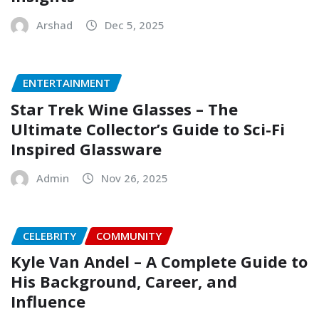
Arshad
Dec 5, 2025
ENTERTAINMENT
Star Trek Wine Glasses – The
Ultimate Collector’s Guide to Sci-Fi
Inspired Glassware
Admin
Nov 26, 2025
CELEBRITY
COMMUNITY
Kyle Van Andel – A Complete Guide to
His Background, Career, and
Influence