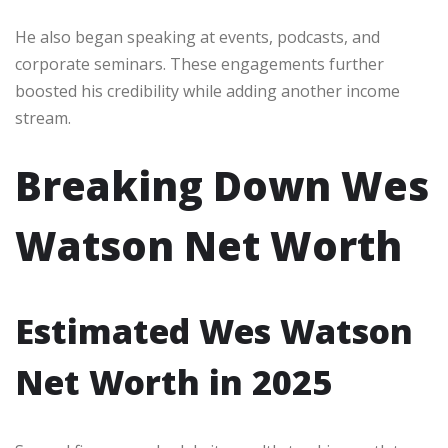
He also began speaking at events, podcasts, and
corporate seminars. These engagements further
boosted his credibility while adding another income
stream.
Breaking Down Wes
Watson Net Worth
Estimated Wes Watson
Net Worth in 2025