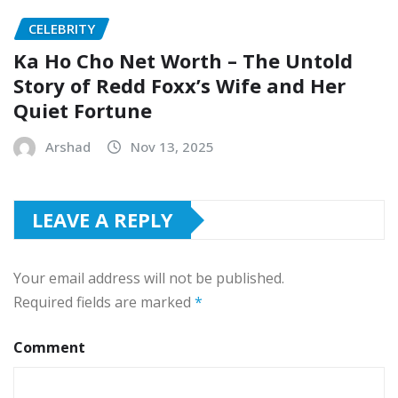
CELEBRITY
Ka Ho Cho Net Worth – The Untold
Story of Redd Foxx’s Wife and Her
Quiet Fortune
Arshad
Nov 13, 2025
LEAVE A REPLY
Your email address will not be published.
Required fields are marked
*
Comment