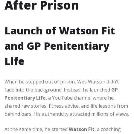
After Prison
Launch of Watson Fit
and GP Penitentiary
Life
When he stepped out of prison, Wes Watson didn’t
fade into the background. Instead, he launched
GP
Penitentiary Life
, a YouTube channel where he
shared raw stories, fitness advice, and life lessons from
behind bars. His authenticity attracted millions of views.
At the same time, he started
Watson Fit
, a coaching