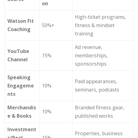
on
High-ticket programs,
Watson Fit
50%+
fitness & mindset
Coaching
training
Ad revenue,
YouTube
15%
memberships,
Channel
sponsorships
Speaking
Paid appearances,
Engageme
10%
seminars, podcasts
nts
Merchandis
Branded fitness gear,
10%
e & Books
published works
Investment
Properties, business
s/Real
15%