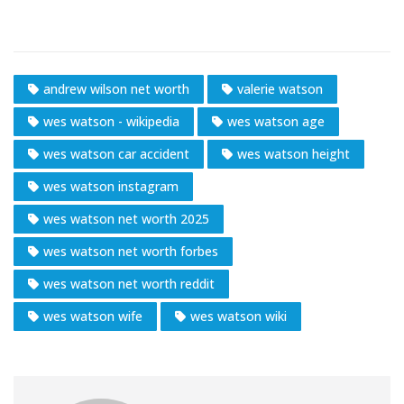
andrew wilson net worth
valerie watson
wes watson - wikipedia
wes watson age
wes watson car accident
wes watson height
wes watson instagram
wes watson net worth 2025
wes watson net worth forbes
wes watson net worth reddit
wes watson wife
wes watson wiki