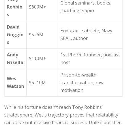
Global seminars, books,
Robbin
$600M+
coaching empire
s
David
Endurance athlete, Navy
Goggin
$5–6M
SEAL, author
s
Andy
1st Phorm founder, podcast
$110M+
Frisella
host
Prison-to-wealth
Wes
$5–10M
transformation, raw
Watson
motivation
While his fortune doesn’t reach Tony Robbins’
stratosphere, Wes’s trajectory proves that relatability
can carve out massive financial success. Unlike polished