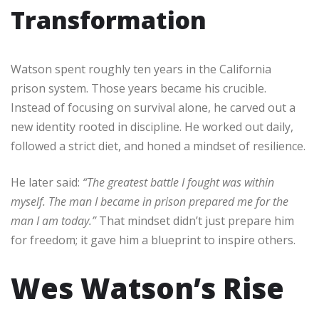
Transformation
Watson spent roughly ten years in the California
prison system. Those years became his crucible.
Instead of focusing on survival alone, he carved out a
new identity rooted in discipline. He worked out daily,
followed a strict diet, and honed a mindset of resilience.
He later said:
“The greatest battle I fought was within
myself. The man I became in prison prepared me for the
man I am today.”
That mindset didn’t just prepare him
for freedom; it gave him a blueprint to inspire others.
Wes Watson’s Rise