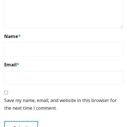
Name
*
Email
*
Save my name, email, and website in this browser for
the next time I comment.