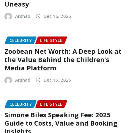
Uneasy
Arshad
Dec 16, 2025
CELEBRITY
LIFE STYLE
Zoobean Net Worth: A Deep Look at
the Value Behind the Children’s
Media Platform
Arshad
Dec 15, 2025
CELEBRITY
LIFE STYLE
Simone Biles Speaking Fee: 2025
Guide to Costs, Value and Booking
Insights