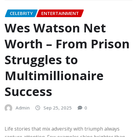
CELEBRITY
ENTERTAINMENT
Wes Watson Net
Worth – From Prison
Struggles to
Multimillionaire
Success
Admin
Sep 25, 2025
0
Life stories that mix adversity with triumph always
capture attention. Few examples shine brighter than