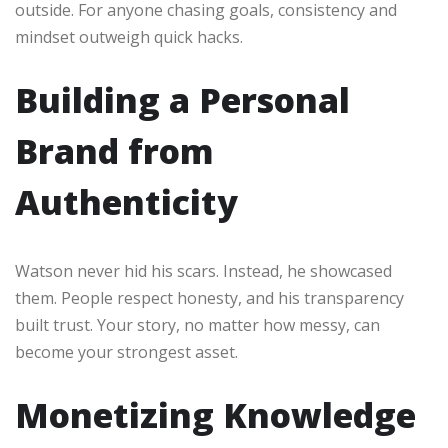
outside. For anyone chasing goals, consistency and
mindset outweigh quick hacks.
Building a Personal
Brand from
Authenticity
Watson never hid his scars. Instead, he showcased
them. People respect honesty, and his transparency
built trust. Your story, no matter how messy, can
become your strongest asset.
Monetizing Knowledge