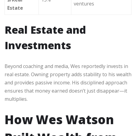
ventures
Estate
Real Estate and
Investments
Beyond coaching and media, Wes reportedly invests in
real estate. Owning property adds stability to his wealth
and provides passive income. His disciplined approach
ensures that money earned doesn’t just disappear—it
multiplies.
How Wes Watson