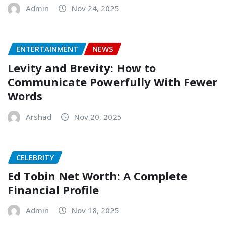
Admin
Nov 24, 2025
ENTERTAINMENT
NEWS
Levity and Brevity: How to
Communicate Powerfully With Fewer
Words
Arshad
Nov 20, 2025
CELEBRITY
Ed Tobin Net Worth: A Complete
Financial Profile
Admin
Nov 18, 2025