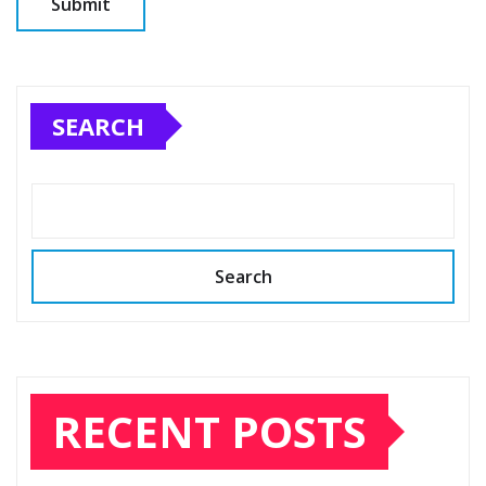
SEARCH
Search
RECENT POSTS