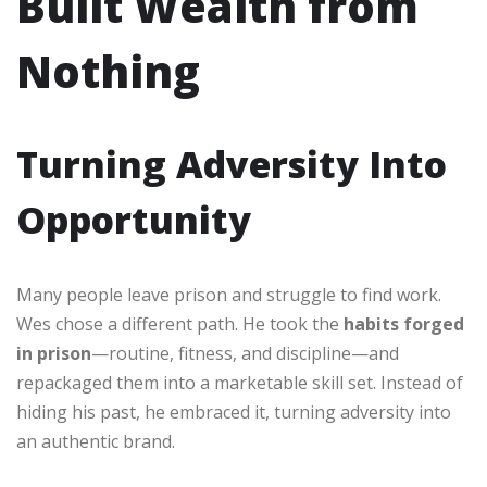
Built Wealth from
Nothing
Turning Adversity Into
Opportunity
Many people leave prison and struggle to find work.
Wes chose a different path. He took the
habits forged
in prison
—routine, fitness, and discipline—and
repackaged them into a marketable skill set. Instead of
hiding his past, he embraced it, turning adversity into
an authentic brand.