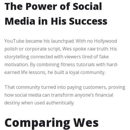
The Power of Social
Media in His Success
YouTube became his launchpad. With no Hollywood
polish or corporate script, Wes spoke raw truth. His
storytelling connected with viewers tired of fake
motivation. By combining fitness tutorials with hard-
earned life lessons, he built a loyal community.
That community turned into paying customers, proving
how social media can transform anyone’s financial
destiny when used authentically.
Comparing Wes